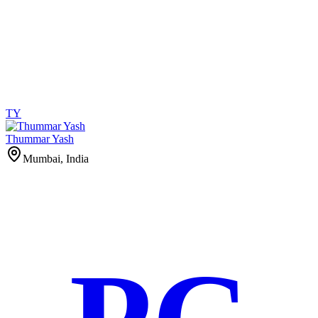
TY
Thummar Yash
Mumbai, India