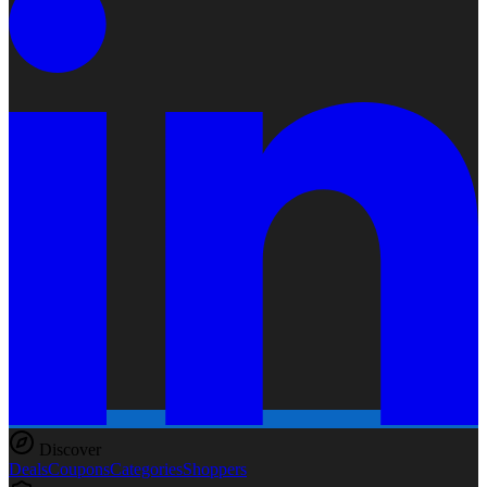
Discover
Deals
Coupons
Categories
Shoppers