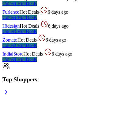
Collect
Hot Deals
Furlenco
Hot Deals
·
6 days ago
Collect
Hot Deals
Hidesign
Hot Deals
·
6 days ago
Collect
Hot Deals
Zomato
Hot Deals
·
6 days ago
Collect
Hot Deals
IndiaiStore
Hot Deals
·
6 days ago
Collect
Hot Deals
Top Shoppers