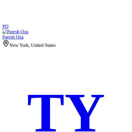
PO
Paresh Oza
New York, United States
TY