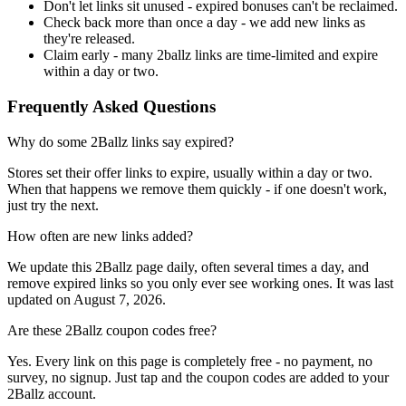
Don't let links sit unused - expired bonuses can't be reclaimed.
Check back more than once a day - we add new links as
they're released.
Claim early - many 2ballz links are time-limited and expire
within a day or two.
Frequently Asked Questions
Why do some 2Ballz links say expired?
Stores set their offer links to expire, usually within a day or two.
When that happens we remove them quickly - if one doesn't work,
just try the next.
How often are new links added?
We update this 2Ballz page daily, often several times a day, and
remove expired links so you only ever see working ones. It was last
updated on August 7, 2026.
Are these 2Ballz coupon codes free?
Yes. Every link on this page is completely free - no payment, no
survey, no signup. Just tap and the coupon codes are added to your
2Ballz account.