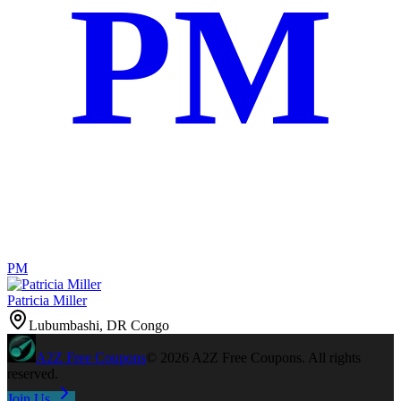
PM
PM
Patricia Miller
Lubumbashi, DR Congo
A2Z
Free Coupons
©
2026
A2Z Free Coupons
. All rights
reserved.
Join Us