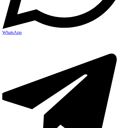
WhatsApp