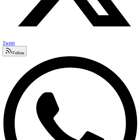
Tweet
Follow