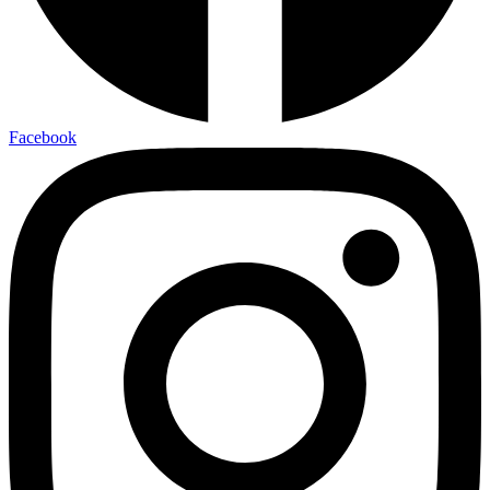
Facebook