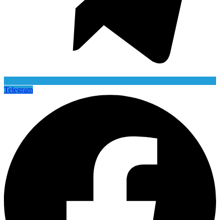
Telegram