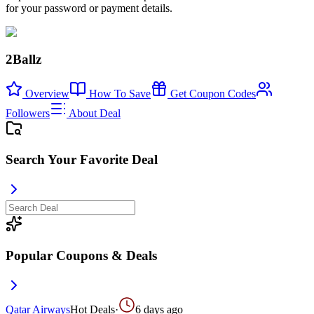
for your password or payment details.
2Ballz
Overview
How To Save
Get Coupon Codes
Followers
About Deal
Search Your Favorite Deal
Popular Coupons & Deals
Qatar Airways
Hot Deals
·
6 days ago