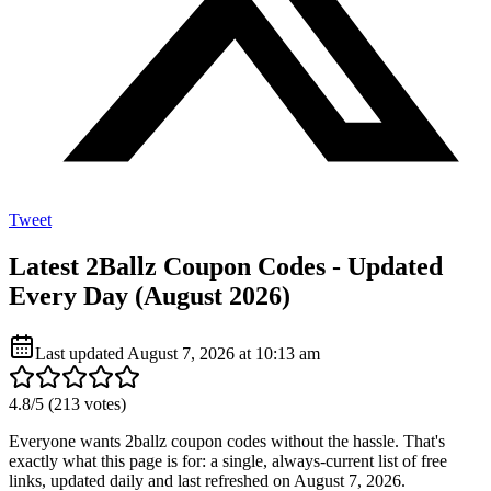
Tweet
Latest 2Ballz Coupon Codes - Updated
Every Day (August 2026)
Last updated
August 7, 2026 at 10:13 am
4.8
/5 (
213
votes)
Everyone wants 2ballz coupon codes without the hassle. That's
exactly what this page is for: a single, always-current list of free
links, updated daily and last refreshed on August 7, 2026.