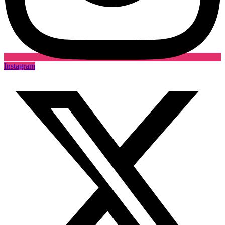
Instagram