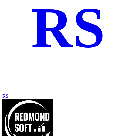
RS
RS