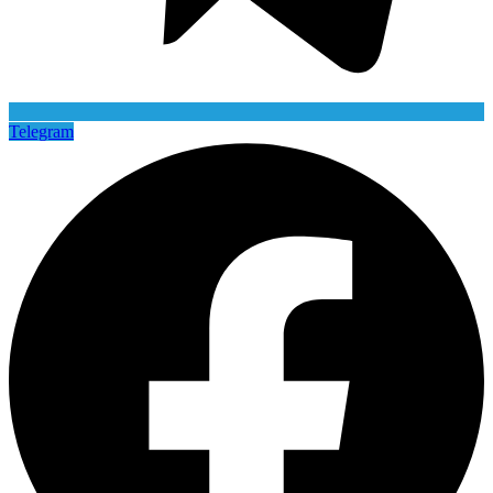
Telegram