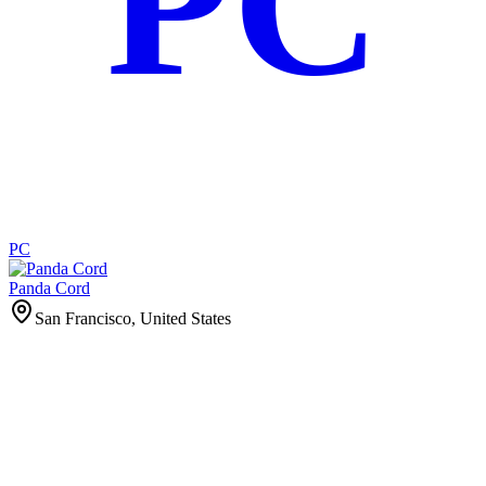
PC
PC
Panda Cord
San Francisco, United States