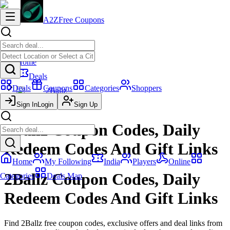
A2Z
Free Coupons
Home
Deals
Deals
Coupons
Categories
Shoppers
2Ballz
Sign In
Posts
Login
Sign Up
2Ballz Coupon Codes, Daily
Redeem Codes And Gift Links
Home
My Following
India
Players
Online
2Ballz Coupon Codes, Daily
Categories
Deals Map
Redeem Codes And Gift Links
Find 2Ballz free coupon codes, exclusive offers and deal links from