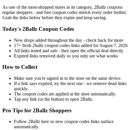
As one of the most-shopped stores in its category, 2Ballz coupons
regular shoppers - and free coupon codes stretch every order further.
Grab the links below before they expire and keep saving.
Today's 2Ballz Coupon Codes
New drops added throughout the day - check back for more
17+ fresh 2ballz coupon codes links added for August 7, 2026
All links tested and safe - they open the official deal directly
Expired links removed daily so you only see what works
How to Collect
Make sure you're signed in to the store on the same device.
If a link says expired, try the next one - we remove dead links
quickly.
The coupon codes are applied at the store automatically.
Tap any link (or the button) to open 2Ballz.
Pro Tips for 2Ballz Shoppers
Follow 2Ballz here so new coupon codes links surface
automatically.