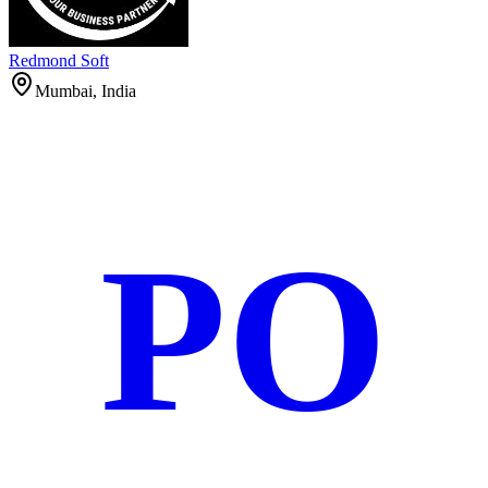
Redmond Soft
Mumbai, India
PO