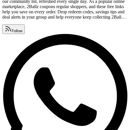
our community list, refreshed every single day. As a popular online
marketplace, 2Ballz coupons regular shoppers, and these free links
help you save on every order. Drop redeem codes, savings tips and
deal alerts in your group and help everyone keep collecting 2Ballz
coupon codes. Watch for 2Ballz promo code lists, premium
vouchers, seasonal sales and daily deals, all gathered in one place.
Follow