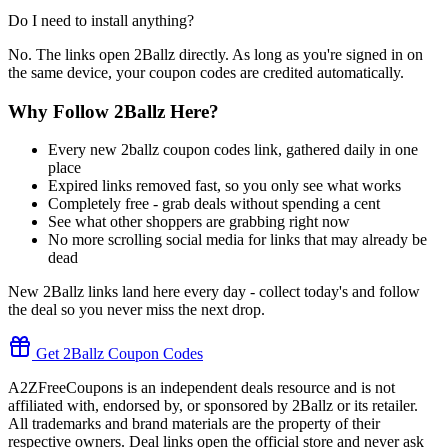
Do I need to install anything?
No. The links open 2Ballz directly. As long as you're signed in on
the same device, your coupon codes are credited automatically.
Why Follow 2Ballz Here?
Every new 2ballz coupon codes link, gathered daily in one
place
Expired links removed fast, so you only see what works
Completely free - grab deals without spending a cent
See what other shoppers are grabbing right now
No more scrolling social media for links that may already be
dead
New 2Ballz links land here every day - collect today's and follow
the deal so you never miss the next drop.
Get 2Ballz Coupon Codes
A2ZFreeCoupons is an independent deals resource and is not
affiliated with, endorsed by, or sponsored by 2Ballz or its retailer.
All trademarks and brand materials are the property of their
respective owners. Deal links open the official store and never ask