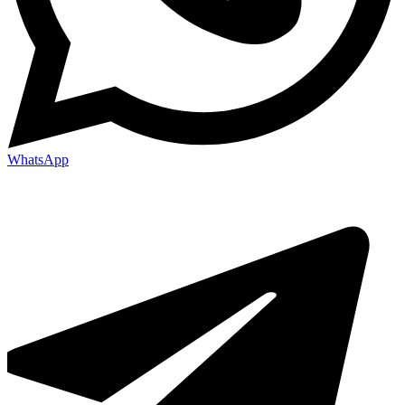
WhatsApp