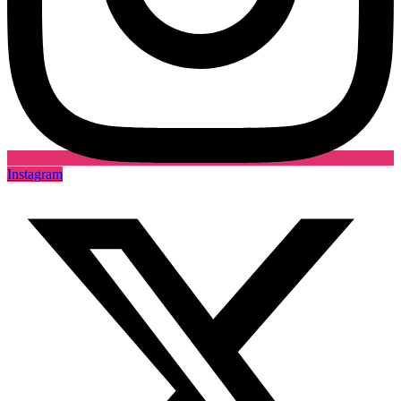
Instagram