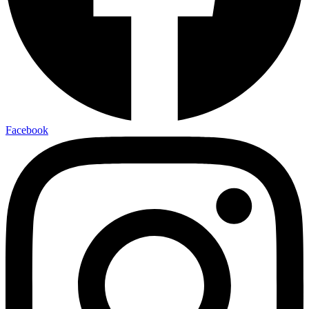
Facebook