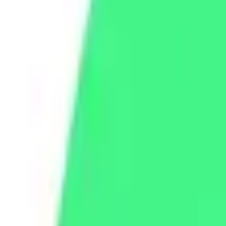
WhatsApp