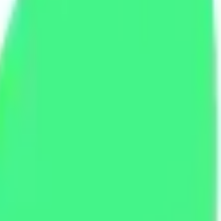
e Promo Codes And Deal Links
e Promo Codes And Deal Links
es and daily deals, all gathered in one place. Find A2 Hosting free co
des and deal links that are tested and safe, with expired offers remov