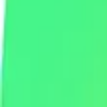
Telegram