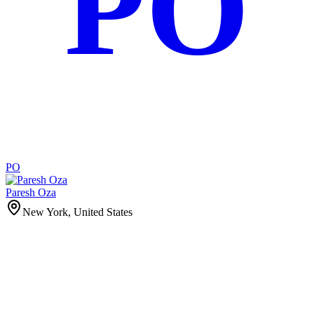
PO
PO
Paresh Oza
New York, United States