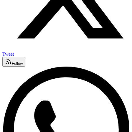
Tweet
Follow