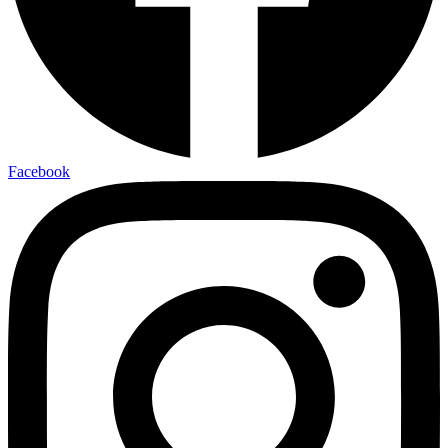
Facebook