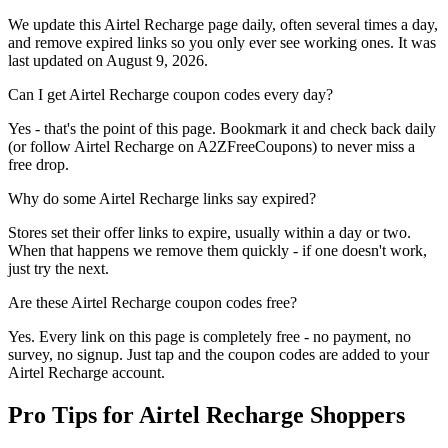
We update this Airtel Recharge page daily, often several times a day,
and remove expired links so you only ever see working ones. It was
last updated on August 9, 2026.
Can I get Airtel Recharge coupon codes every day?
Yes - that's the point of this page. Bookmark it and check back daily
(or follow Airtel Recharge on A2ZFreeCoupons) to never miss a
free drop.
Why do some Airtel Recharge links say expired?
Stores set their offer links to expire, usually within a day or two.
When that happens we remove them quickly - if one doesn't work,
just try the next.
Are these Airtel Recharge coupon codes free?
Yes. Every link on this page is completely free - no payment, no
survey, no signup. Just tap and the coupon codes are added to your
Airtel Recharge account.
Pro Tips for Airtel Recharge Shoppers