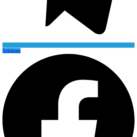
Telegram