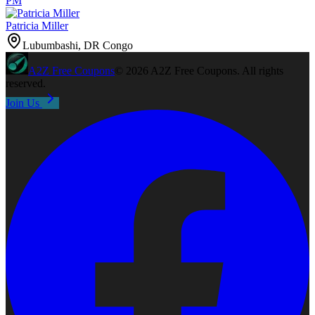
PM
Patricia Miller
Lubumbashi, DR Congo
A2Z
Free Coupons
©
2026
A2Z Free Coupons
. All rights
reserved.
Join Us