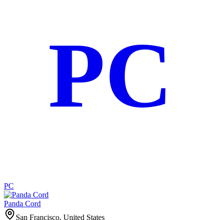
PC
PC
Panda Cord
San Francisco, United States