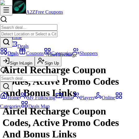
A2Z
Free Coupons
Home
Deals
Deals
Coupons
Categories
Shoppers
Airtel Recharge
Sign In
Login
Sign Up
Airtel Recharge Coupon
Codes, Active Promo Codes
And Bonus Links
Home
My Following
India
Players
Online
Categories
Deals Map
Airtel Recharge Coupon
Codes, Active Promo Codes
And Bonus Links