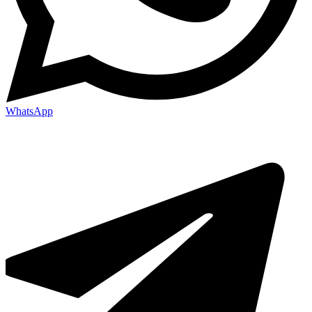
WhatsApp