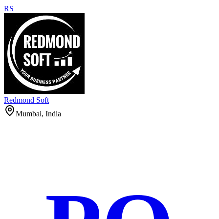
RS
Redmond Soft
Mumbai, India