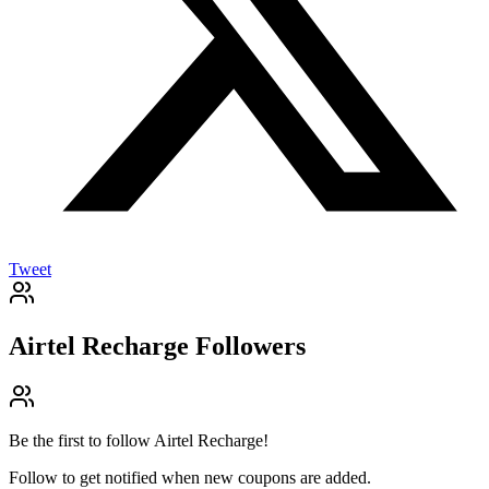
Tweet
Airtel Recharge
Followers
Be the first to follow
Airtel Recharge
!
Follow to get notified when new coupons are added.