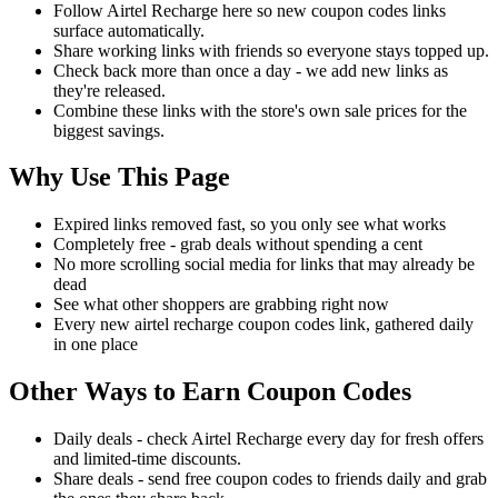
Follow Airtel Recharge here so new coupon codes links
surface automatically.
Share working links with friends so everyone stays topped up.
Check back more than once a day - we add new links as
they're released.
Combine these links with the store's own sale prices for the
biggest savings.
Why Use This Page
Expired links removed fast, so you only see what works
Completely free - grab deals without spending a cent
No more scrolling social media for links that may already be
dead
See what other shoppers are grabbing right now
Every new airtel recharge coupon codes link, gathered daily
in one place
Other Ways to Earn Coupon Codes
Daily deals - check Airtel Recharge every day for fresh offers
and limited-time discounts.
Share deals - send free coupon codes to friends daily and grab