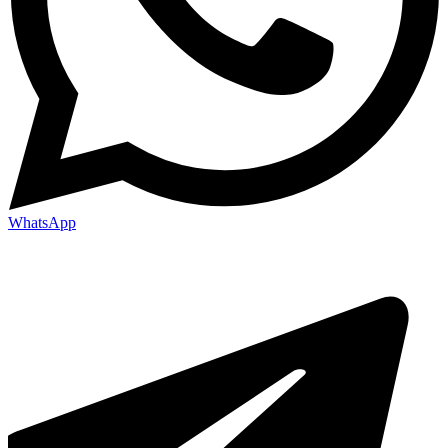
WhatsApp