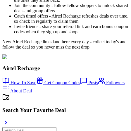
the ones they share back.
Join the community - follow fellow shoppers to unlock shared
deals and group offers.
Catch timed offers - Airtel Recharge refreshes deals over time,
so check in regularly to claim them.
Invite friends - share your referral link and earn bonus coupon
codes when they sign up and shop.
New Airtel Recharge links land here every day - collect today's and
follow the deal so you never miss the next drop.
Airtel Recharge
How To Save
Get Coupon Codes
Posts
Followers
About Deal
Search Your Favorite Deal