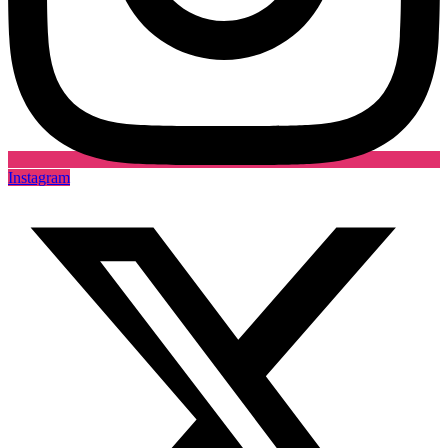
Instagram