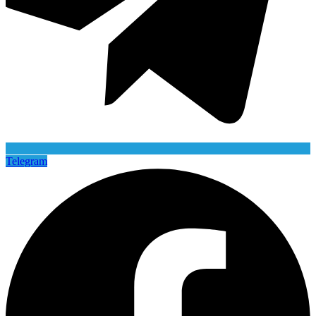
Telegram