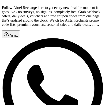
Follow Airtel Recharge here to get every new deal the moment it
goes live - no surveys, no signups, completely free. Grab cashback
offers, daily deals, vouchers and free coupon codes from one page
that's updated around the clock. Watch for Airtel Recharge promo
code lists, premium vouchers, seasonal sales and daily deals, all
gathered in one place. Drop redeem codes, savings tips and deal
alerts in your group and help everyone keep collecting Airtel
Follow
Recharge coupon codes.