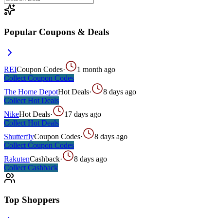
Popular Coupons & Deals
REI
Coupon Codes
·
1 month ago
Collect
Coupon Codes
The Home Depot
Hot Deals
·
8 days ago
Collect
Hot Deals
Nike
Hot Deals
·
17 days ago
Collect
Hot Deals
Shutterfly
Coupon Codes
·
8 days ago
Collect
Coupon Codes
Rakuten
Cashback
·
8 days ago
Collect
Cashback
Top Shoppers