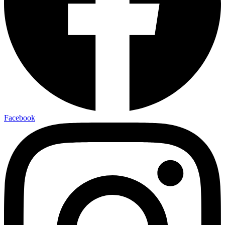
Facebook