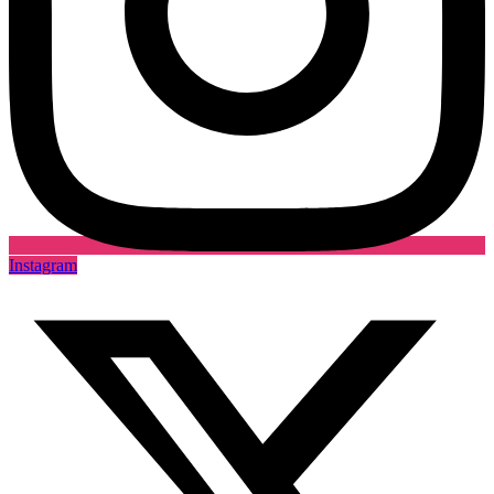
Instagram