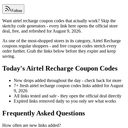
Follow
Want airtel recharge coupon codes that actually work? Skip the
sketchy code generators - every link here opens the official store
deal, free, and refreshed for August 9, 2026.
As one of the most-shopped stores in its category, Airtel Recharge
coupons regular shoppers - and free coupon codes stretch every
order further. Grab the links below before they expire and keep
saving.
Today's Airtel Recharge Coupon Codes
New drops added throughout the day - check back for more
7+ fresh airtel recharge coupon codes links added for August
9, 2026
All links tested and safe - they open the official deal directly
Expired links removed daily so you only see what works
Frequently Asked Questions
How often are new links added?