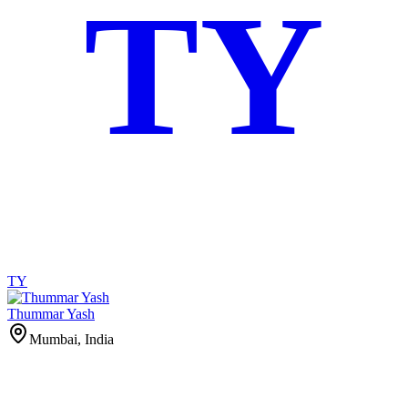
TY
TY
Thummar Yash
Mumbai, India