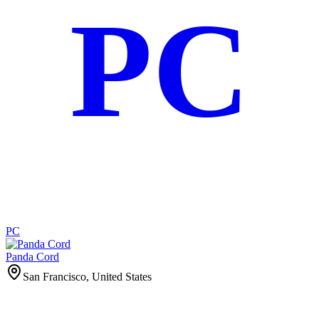
PC
PC
Panda Cord
San Francisco, United States