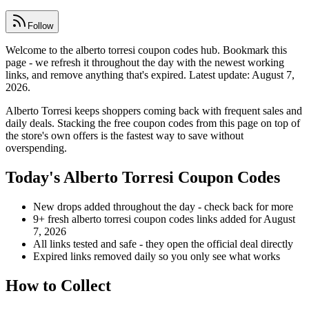
Follow
Welcome to the alberto torresi coupon codes hub. Bookmark this
page - we refresh it throughout the day with the newest working
links, and remove anything that's expired. Latest update: August 7,
2026.
Alberto Torresi keeps shoppers coming back with frequent sales and
daily deals. Stacking the free coupon codes from this page on top of
the store's own offers is the fastest way to save without
overspending.
Today's Alberto Torresi Coupon Codes
New drops added throughout the day - check back for more
9+ fresh alberto torresi coupon codes links added for August
7, 2026
All links tested and safe - they open the official deal directly
Expired links removed daily so you only see what works
How to Collect