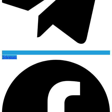
Telegram