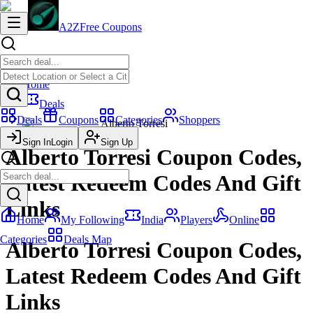
A2Z
Free Coupons
Home
Deals
Deals
Coupons
Categories
Shoppers
Alberto Torresi
Sign In
Login
Sign Up
Alberto Torresi Coupon Codes,
Latest Redeem Codes And Gift
Links
Home
My Following
India
Players
Online
Categories
Deals Map
Alberto Torresi Coupon Codes,
Latest Redeem Codes And Gift
Links