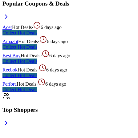
Popular Coupons & Deals
Acer
Hot Deals
·
6 days ago
Collect
Hot Deals
Amazfit
Hot Deals
·
6 days ago
Collect
Hot Deals
Best Buy
Hot Deals
·
6 days ago
Collect
Hot Deals
Reebok
Hot Deals
·
6 days ago
Collect
Hot Deals
Perfora
Hot Deals
·
6 days ago
Collect
Hot Deals
Top Shoppers