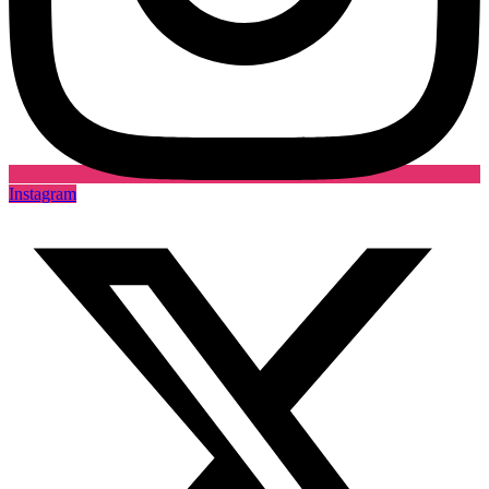
Instagram