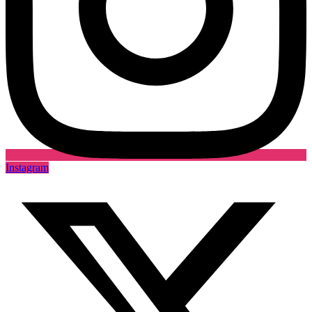
Instagram