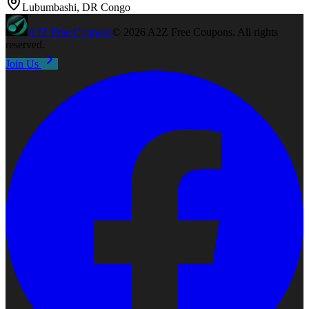
Lubumbashi, DR Congo
A2Z
Free Coupons
©
2026
A2Z Free Coupons
. All rights
reserved.
Join Us