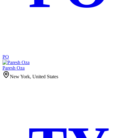
PO
Paresh Oza
New York, United States