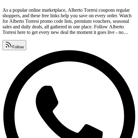
As a popular online marketplace, Alberto Torresi coupons regular
shoppers, and these free links help you save on every order. Watch
for Alberto Torresi promo code lists, premium vouchers, seasonal
sales and daily deals, all gathered in one place. Follow Alberto
Torresi here to get every new deal the moment it goes live - no
surveys, no signups, completely free. Collect Alberto Torresi
coupon codes, promo codes and deal links that are tested and safe,
Follow
with expired offers removed daily.