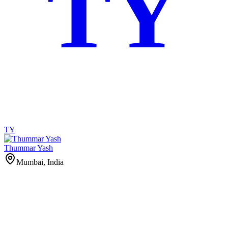
TY
TY
Thummar Yash
Mumbai, India