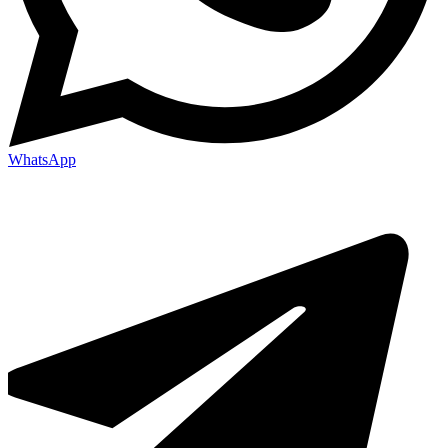
WhatsApp