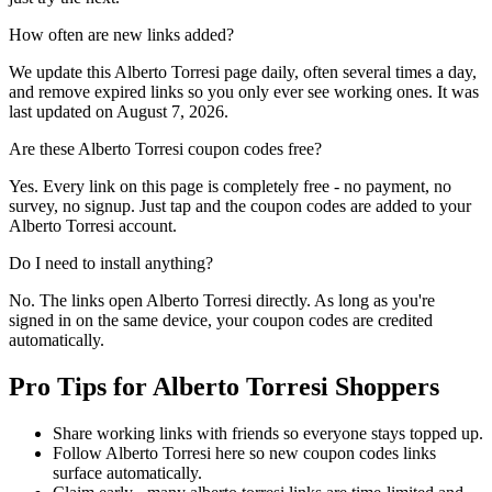
How often are new links added?
We update this Alberto Torresi page daily, often several times a day,
and remove expired links so you only ever see working ones. It was
last updated on August 7, 2026.
Are these Alberto Torresi coupon codes free?
Yes. Every link on this page is completely free - no payment, no
survey, no signup. Just tap and the coupon codes are added to your
Alberto Torresi account.
Do I need to install anything?
No. The links open Alberto Torresi directly. As long as you're
signed in on the same device, your coupon codes are credited
automatically.
Pro Tips for Alberto Torresi Shoppers
Share working links with friends so everyone stays topped up.
Follow Alberto Torresi here so new coupon codes links
surface automatically.