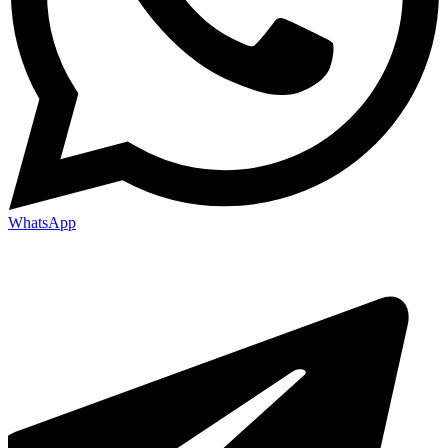
WhatsApp