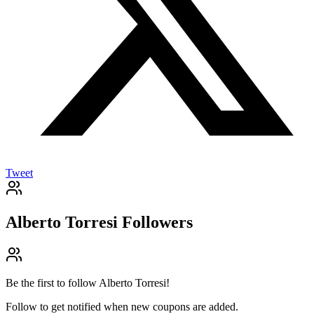
Tweet
Alberto Torresi
Followers
Be the first to follow
Alberto Torresi
!
Follow to get notified when new coupons are added.