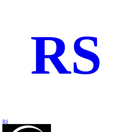
RS
RS