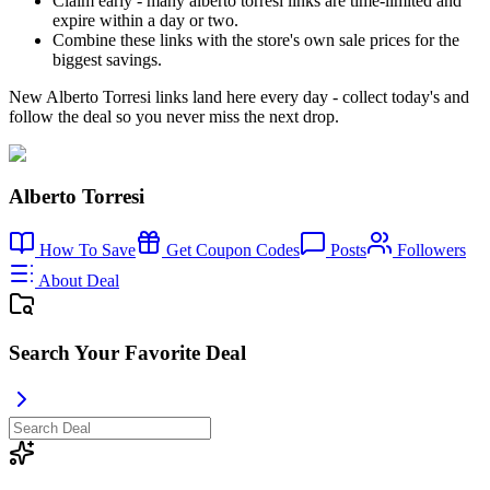
Claim early - many alberto torresi links are time-limited and
expire within a day or two.
Combine these links with the store's own sale prices for the
biggest savings.
New Alberto Torresi links land here every day - collect today's and
follow the deal so you never miss the next drop.
Alberto Torresi
How To Save
Get Coupon Codes
Posts
Followers
About Deal
Search Your Favorite Deal