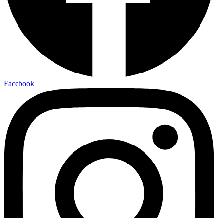
Facebook