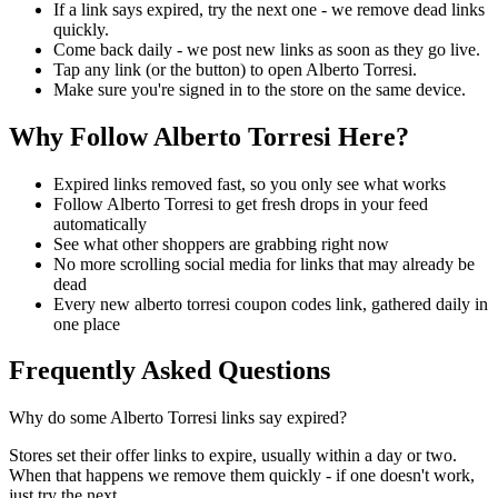
If a link says expired, try the next one - we remove dead links
quickly.
Come back daily - we post new links as soon as they go live.
Tap any link (or the button) to open Alberto Torresi.
Make sure you're signed in to the store on the same device.
Why Follow Alberto Torresi Here?
Expired links removed fast, so you only see what works
Follow Alberto Torresi to get fresh drops in your feed
automatically
See what other shoppers are grabbing right now
No more scrolling social media for links that may already be
dead
Every new alberto torresi coupon codes link, gathered daily in
one place
Frequently Asked Questions
Why do some Alberto Torresi links say expired?
Stores set their offer links to expire, usually within a day or two.
When that happens we remove them quickly - if one doesn't work,
just try the next.