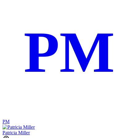
PM
PM
Patricia Miller