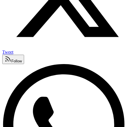
Tweet
Follow