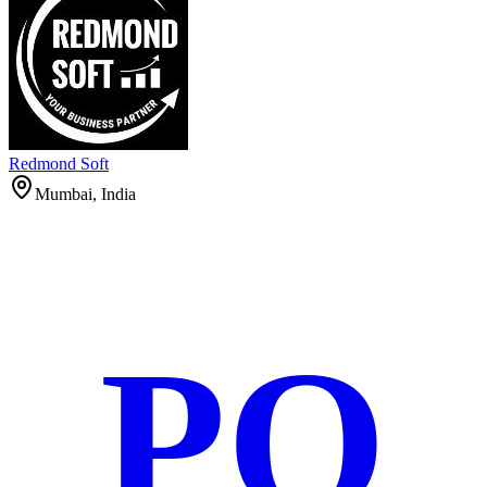
Redmond Soft
Mumbai, India
PO