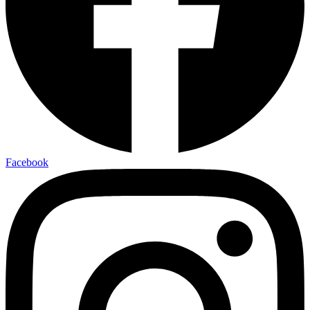
Facebook