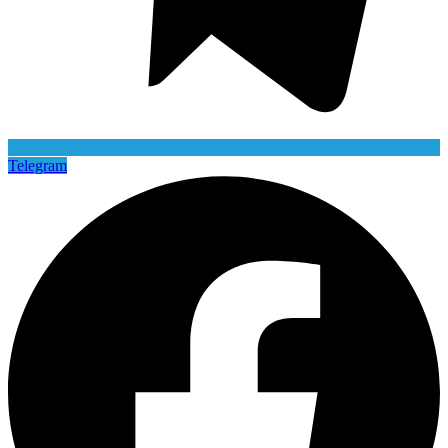
Telegram