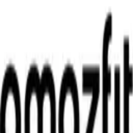
WhatsApp