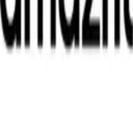
Telegram