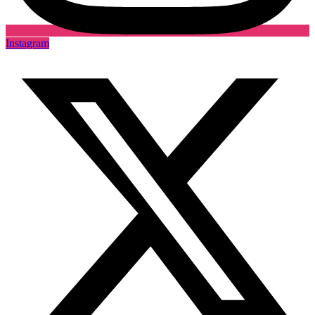
Instagram