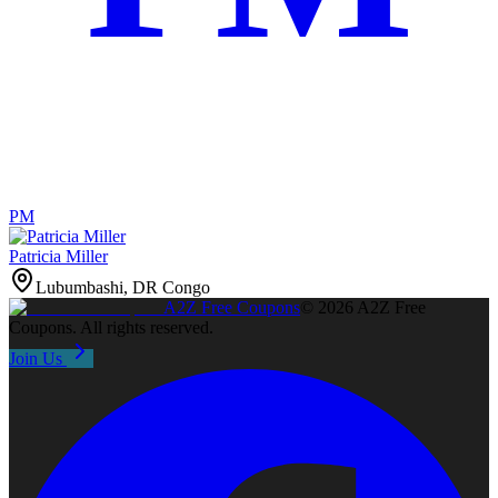
PM
Patricia Miller
Lubumbashi, DR Congo
A2Z
Free Coupons
©
2026
A2Z Free
Coupons
. All rights reserved.
Join Us