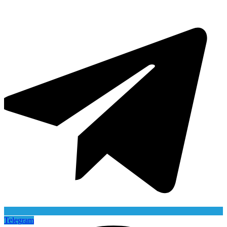
Telegram