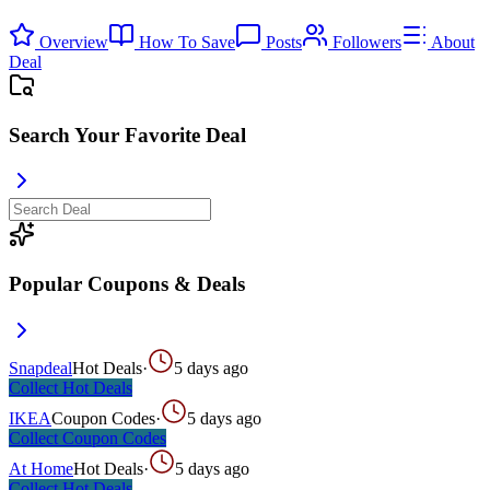
Overview
How To Save
Posts
Followers
About
Deal
Search Your Favorite Deal
Popular Coupons & Deals
Snapdeal
Hot Deals
·
5 days ago
Collect
Hot Deals
IKEA
Coupon Codes
·
5 days ago
Collect
Coupon Codes
At Home
Hot Deals
·
5 days ago
Collect
Hot Deals