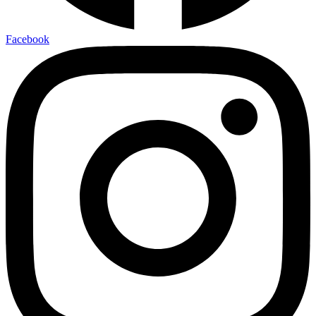
Facebook