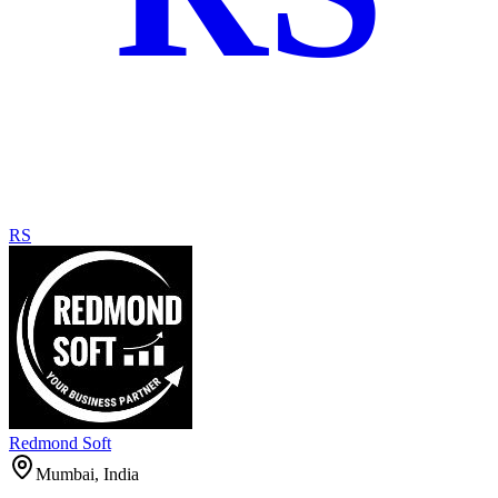
RS
Redmond Soft
Mumbai, India