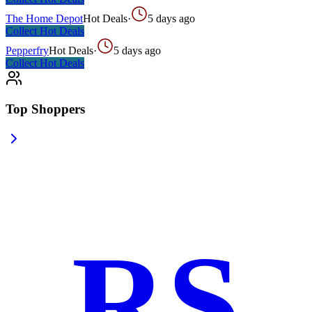
The Home Depot
Hot Deals
·
5 days ago
Collect
Hot Deals
Pepperfry
Hot Deals
·
5 days ago
Collect
Hot Deals
Top Shoppers
RS