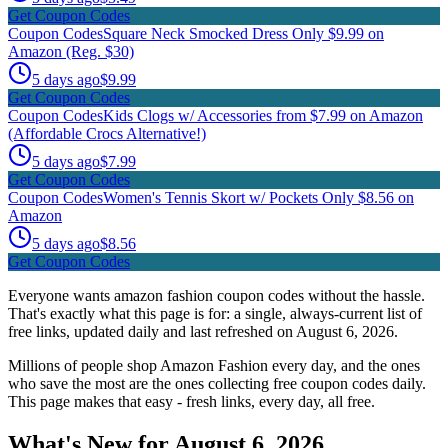
Get Coupon Codes
Coupon Codes
Square Neck Smocked Dress Only $9.99 on
Amazon (Reg. $30)
5 days ago
$9.99
Get Coupon Codes
Coupon Codes
Kids Clogs w/ Accessories from $7.99 on Amazon
(Affordable Crocs Alternative!)
5 days ago
$7.99
Get Coupon Codes
Coupon Codes
Women's Tennis Skort w/ Pockets Only $8.56 on
Amazon
5 days ago
$8.56
Get Coupon Codes
Everyone wants amazon fashion coupon codes without the hassle.
That's exactly what this page is for: a single, always-current list of
free links, updated daily and last refreshed on August 6, 2026.
Millions of people shop Amazon Fashion every day, and the ones
who save the most are the ones collecting free coupon codes daily.
This page makes that easy - fresh links, every day, all free.
What's New for August 6, 2026