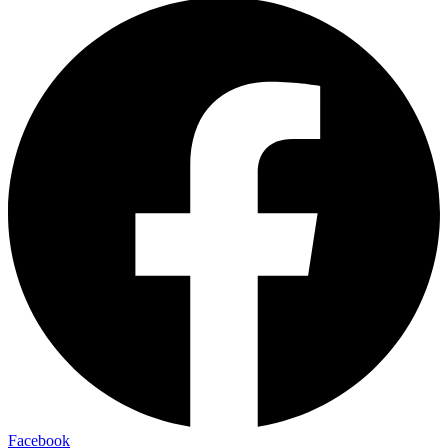
Facebook