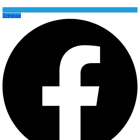
Telegram