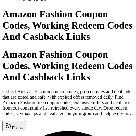
Amazon Fashion Coupon
Codes, Working Redeem Codes
And Cashback Links
Amazon Fashion Coupon
Codes, Working Redeem Codes
And Cashback Links
Collect Amazon Fashion coupon codes, promo codes and deal links
that are tested and safe, with expired offers removed daily. Find
Amazon Fashion free coupon codes, exclusive offers and deal links
from our community list, refreshed every single day. Drop redeem
codes, savings tips and deal alerts in your group and help everyone
keep collecting Amazon Fashion coupon codes. Grab cashback
offers, daily deals, vouchers and free coupon codes from one page
Follow
that's updated around the clock.