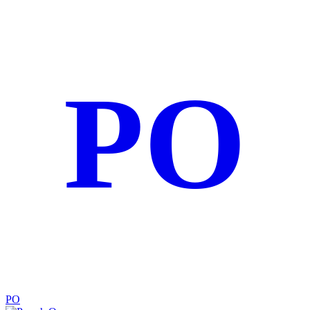
PO
PO