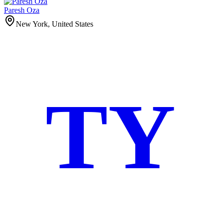
Paresh Oza
New York, United States
TY