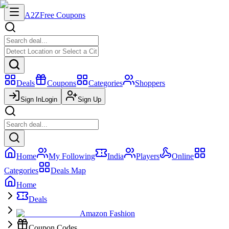
A2Z
Free Coupons
Deals
Coupons
Categories
Shoppers
Sign In
Login
Sign Up
Home
My Following
India
Players
Online
Categories
Deals Map
Home
Deals
Amazon Fashion
Coupon Codes