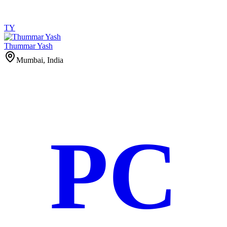
TY
Thummar Yash
Mumbai, India
PC