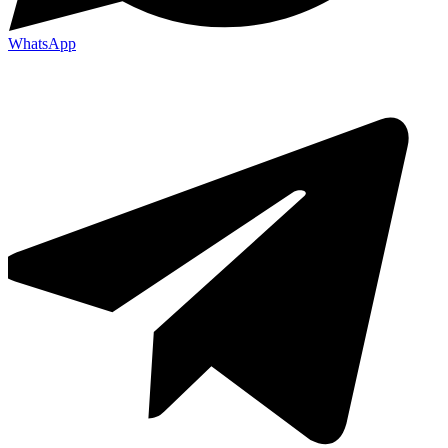
WhatsApp