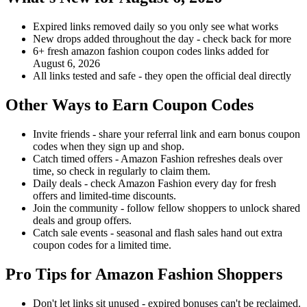
Expired links removed daily so you only see what works
New drops added throughout the day - check back for more
6+ fresh amazon fashion coupon codes links added for
August 6, 2026
All links tested and safe - they open the official deal directly
Other Ways to Earn Coupon Codes
Invite friends - share your referral link and earn bonus coupon
codes when they sign up and shop.
Catch timed offers - Amazon Fashion refreshes deals over
time, so check in regularly to claim them.
Daily deals - check Amazon Fashion every day for fresh
offers and limited-time discounts.
Join the community - follow fellow shoppers to unlock shared
deals and group offers.
Catch sale events - seasonal and flash sales hand out extra
coupon codes for a limited time.
Pro Tips for Amazon Fashion Shoppers
Don't let links sit unused - expired bonuses can't be reclaimed.