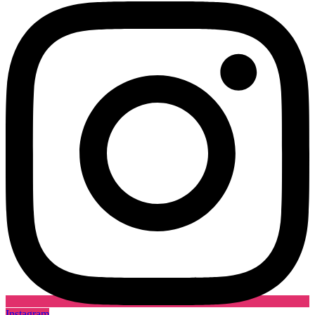
Instagram