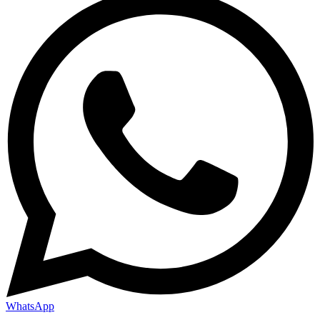
WhatsApp