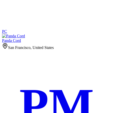
PC
Panda Cord
San Francisco, United States
PM