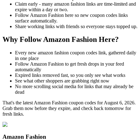
Claim early - many amazon fashion links are time-limited and
expire within a day or two.
Follow Amazon Fashion here so new coupon codes links
surface automatically.
Share working links with friends so everyone stays topped up.
Why Follow Amazon Fashion Here?
Every new amazon fashion coupon codes link, gathered daily
in one place
Follow Amazon Fashion to get fresh drops in your feed
automatically
Expired links removed fast, so you only see what works
See what other shoppers are grabbing right now
No more scrolling social media for links that may already be
dead
That's the latest Amazon Fashion coupon codes for August 6, 2026.
Grab them now before they expire, and check back tomorrow for
fresh links.
Amazon Fashion