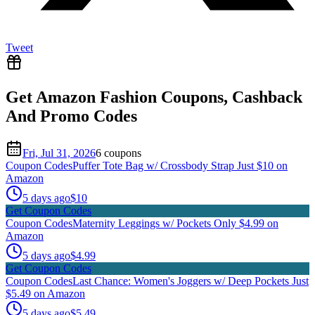
Tweet
Get
Amazon Fashion
Coupons, Cashback
And Promo Codes
Fri, Jul 31, 2026
6
coupon
s
Coupon Codes
Puffer Tote Bag w/ Crossbody Strap Just $10 on
Amazon
5 days ago
$10
Get Coupon Codes
Coupon Codes
Maternity Leggings w/ Pockets Only $4.99 on
Amazon
5 days ago
$4.99
Get Coupon Codes
Coupon Codes
Last Chance: Women's Joggers w/ Deep Pockets Just
$5.49 on Amazon
5 days ago
$5.49