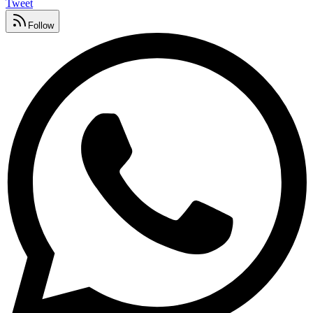
Tweet
Follow