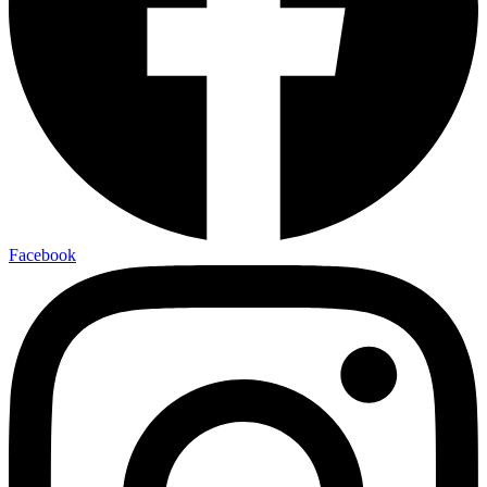
Facebook