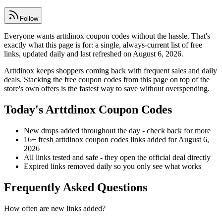
Follow
Everyone wants arttdinox coupon codes without the hassle. That's
exactly what this page is for: a single, always-current list of free
links, updated daily and last refreshed on August 6, 2026.
Arttdinox keeps shoppers coming back with frequent sales and daily
deals. Stacking the free coupon codes from this page on top of the
store's own offers is the fastest way to save without overspending.
Today's Arttdinox Coupon Codes
New drops added throughout the day - check back for more
16+ fresh arttdinox coupon codes links added for August 6,
2026
All links tested and safe - they open the official deal directly
Expired links removed daily so you only see what works
Frequently Asked Questions
How often are new links added?