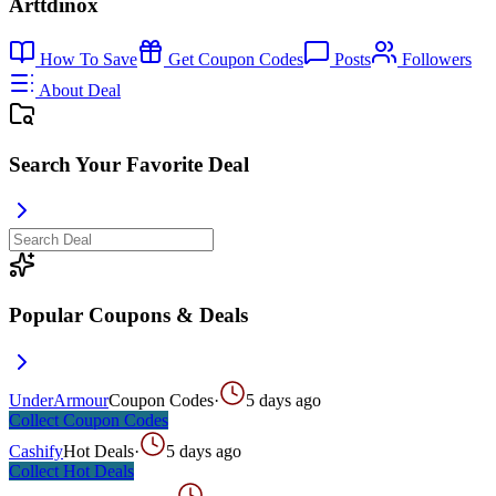
Arttdinox
How To Save
Get Coupon Codes
Posts
Followers
About Deal
Search Your Favorite Deal
Popular Coupons & Deals
UnderArmour
Coupon Codes
·
5 days ago
Collect
Coupon Codes
Cashify
Hot Deals
·
5 days ago
Collect
Hot Deals