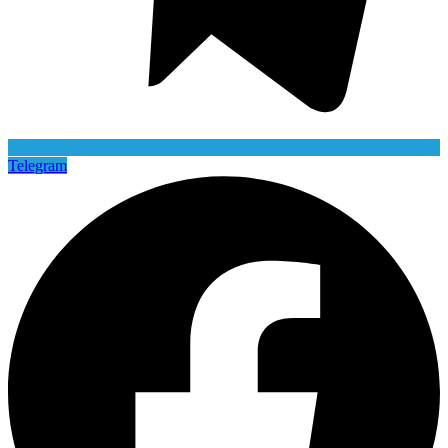
Telegram