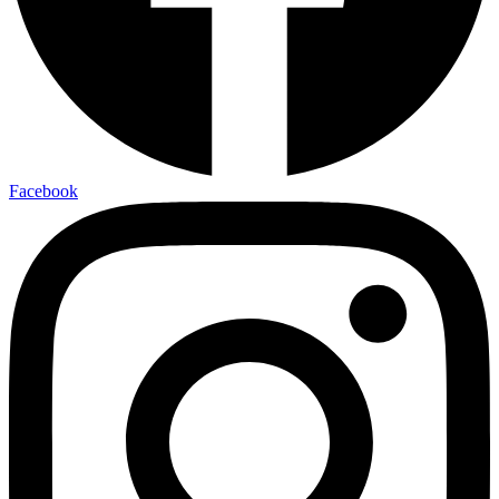
Facebook