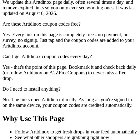
We update this Arttdinox page daily, often several times a day, and
remove expired links so you only ever see working ones. It was last
updated on August 6, 2026.
Are these Arttdinox coupon codes free?
Yes. Every link on this page is completely free - no payment, no
survey, no signup. Just tap and the coupon codes are added to your
Arttdinox account.
Can I get Arttdinox coupon codes every day?
Yes - that's the point of this page. Bookmark it and check back daily
(or follow Arttdinox on A2ZFreeCoupons) to never miss a free
drop.
Do I need to install anything?
No. The links open Arttdinox directly. As long as you're signed in
on the same device, your coupon codes are credited automatically.
Why Use This Page
Follow Arttdinox to get fresh drops in your feed automatically
See what other shoppers are grabbing right now