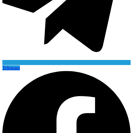
Telegram