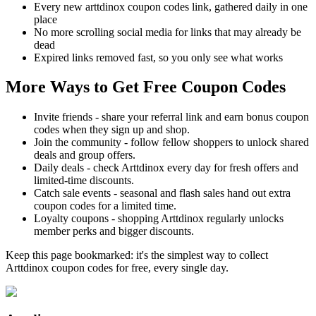
Every new arttdinox coupon codes link, gathered daily in one
place
No more scrolling social media for links that may already be
dead
Expired links removed fast, so you only see what works
More Ways to Get Free Coupon Codes
Invite friends - share your referral link and earn bonus coupon
codes when they sign up and shop.
Join the community - follow fellow shoppers to unlock shared
deals and group offers.
Daily deals - check Arttdinox every day for fresh offers and
limited-time discounts.
Catch sale events - seasonal and flash sales hand out extra
coupon codes for a limited time.
Loyalty coupons - shopping Arttdinox regularly unlocks
member perks and bigger discounts.
Keep this page bookmarked: it's the simplest way to collect
Arttdinox coupon codes for free, every single day.