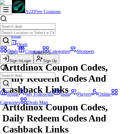
A2Z
Free Coupons
Home
Deals
Deals
Coupons
Categories
Shoppers
Arttdinox
Sign In
Login
Sign Up
Arttdinox Coupon Codes,
Daily Redeem Codes And
Cashback Links
Home
My Following
India
Players
Online
Categories
Deals Map
Arttdinox Coupon Codes,
Daily Redeem Codes And
Cashback Links