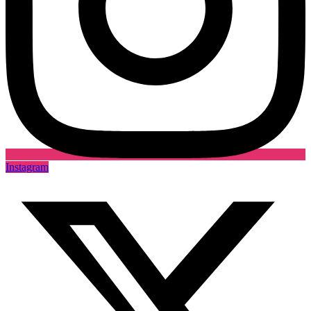
Instagram