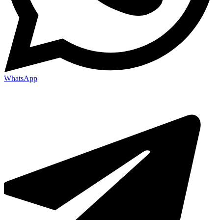
WhatsApp