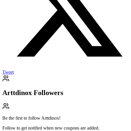
Tweet
Arttdinox
Followers
Be the first to follow
Arttdinox
!
Follow to get notified when new coupons are added.