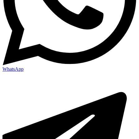
WhatsApp