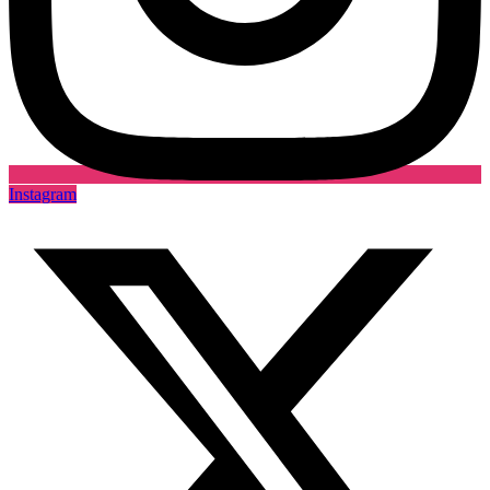
Instagram