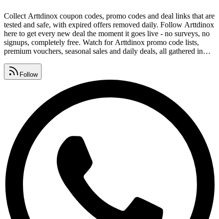
Collect Arttdinox coupon codes, promo codes and deal links that are
tested and safe, with expired offers removed daily. Follow Arttdinox
here to get every new deal the moment it goes live - no surveys, no
signups, completely free. Watch for Arttdinox promo code lists,
premium vouchers, seasonal sales and daily deals, all gathered in
one place. Drop redeem codes, savings tips and deal alerts in your
group and help everyone keep collecting Arttdinox coupon codes.
Follow