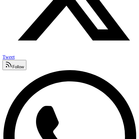
Tweet
Follow