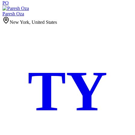
PO
Paresh Oza
New York, United States
TY