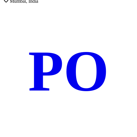
Mumbai, India
PO