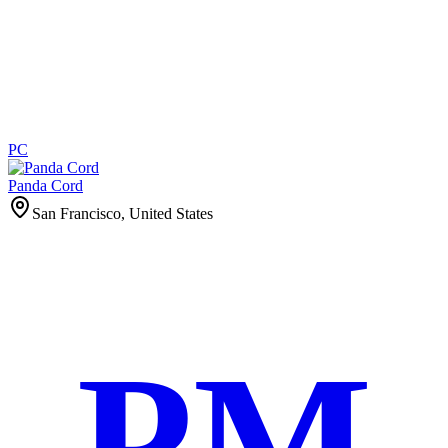
PC
Panda Cord
San Francisco, United States
PM