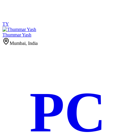
TY
Thummar Yash
Mumbai, India
PC