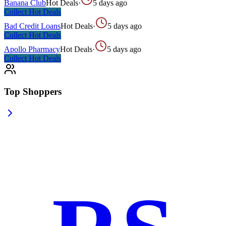
Banana Club
Hot Deals
·
5 days ago
Collect
Hot Deals
Bad Credit Loans
Hot Deals
·
5 days ago
Collect
Hot Deals
Apollo Pharmacy
Hot Deals
·
5 days ago
Collect
Hot Deals
Top Shoppers