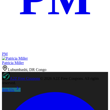
PM
Patricia Miller
Lubumbashi, DR Congo
A2Z
Free Coupons
©
2026
A2Z Free Coupons
. All rights
reserved.
Join Us