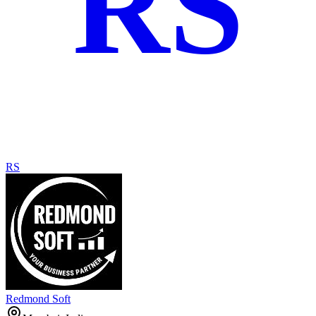
RS
RS
Redmond Soft