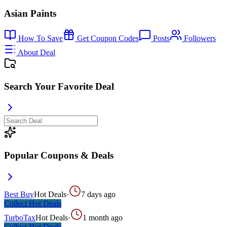
Asian Paints
How To Save
Get Coupon Codes
Posts
Followers
About Deal
Search Your Favorite Deal
Popular Coupons & Deals
Best Buy
Hot Deals
·
7 days ago
Collect
Hot Deals
TurboTax
Hot Deals
·
1 month ago
Collect
Hot Deals