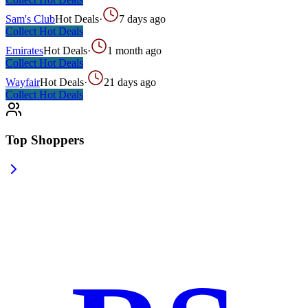
Sam's Club
Hot Deals
·
7 days ago
Collect
Hot Deals
Emirates
Hot Deals
·
1 month ago
Collect
Hot Deals
Wayfair
Hot Deals
·
21 days ago
Collect
Hot Deals
Top Shoppers