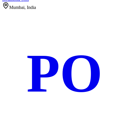
Mumbai, India
PO