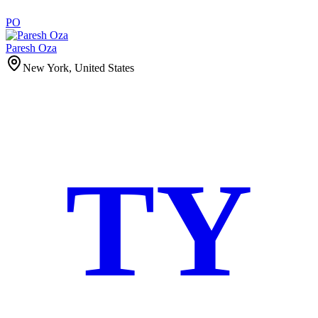
PO
Paresh Oza
New York, United States
TY