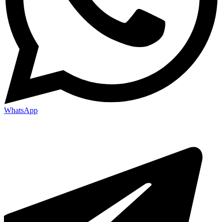
WhatsApp