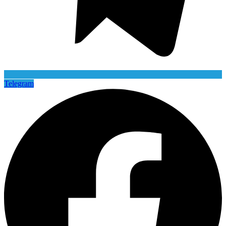
Telegram