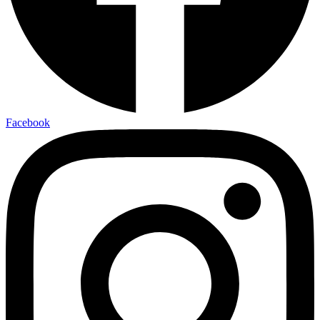
Facebook