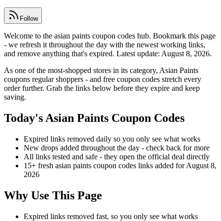
Follow
Welcome to the asian paints coupon codes hub. Bookmark this page
- we refresh it throughout the day with the newest working links,
and remove anything that's expired. Latest update: August 8, 2026.
As one of the most-shopped stores in its category, Asian Paints
coupons regular shoppers - and free coupon codes stretch every
order further. Grab the links below before they expire and keep
saving.
Today's Asian Paints Coupon Codes
Expired links removed daily so you only see what works
New drops added throughout the day - check back for more
All links tested and safe - they open the official deal directly
15+ fresh asian paints coupon codes links added for August 8,
2026
Why Use This Page
Expired links removed fast, so you only see what works