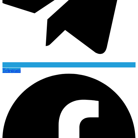
Telegram