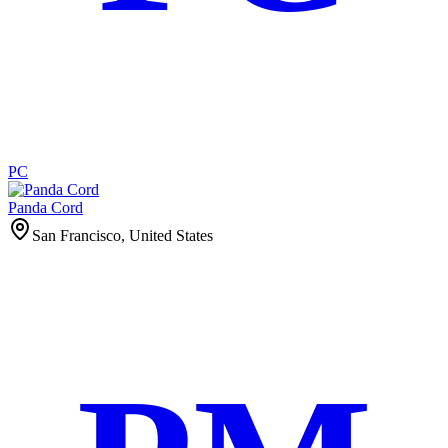
PC
Panda Cord
San Francisco, United States