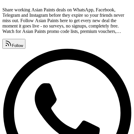
Share working Asian Paints deals on WhatsApp, Facebook,
Telegram and Instagram before they expire so your friends never
miss out. Follow Asian Paints here to get every new deal the
moment it goes live - no surveys, no signups, completely free.
Watch for Asian Paints promo code lists, premium vouchers,
seasonal sales and daily deals, all gathered in one place. Find Asian
Paints free coupon codes, exclusive offers and deal links from our
Follow
community list, refreshed every single day.