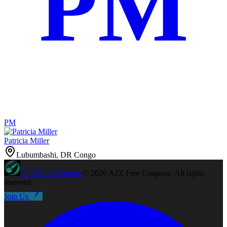
PM
PM
Patricia Miller
Lubumbashi, DR Congo
A2Z
Free Coupons
©
2026
A2Z Free Coupons
. All rights
reserved.
Join Us