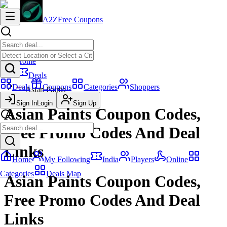
A2Z
Free Coupons
Home
Deals
Deals
Coupons
Categories
Shoppers
Asian Paints
Sign In
Login
Sign Up
Asian Paints Coupon Codes,
Free Promo Codes And Deal
Links
Home
My Following
India
Players
Online
Categories
Deals Map
Asian Paints Coupon Codes,
Free Promo Codes And Deal
Links