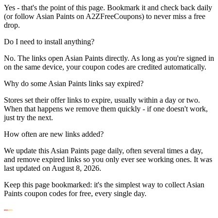
Yes - that's the point of this page. Bookmark it and check back daily
(or follow Asian Paints on A2ZFreeCoupons) to never miss a free
drop.
Do I need to install anything?
No. The links open Asian Paints directly. As long as you're signed in
on the same device, your coupon codes are credited automatically.
Why do some Asian Paints links say expired?
Stores set their offer links to expire, usually within a day or two.
When that happens we remove them quickly - if one doesn't work,
just try the next.
How often are new links added?
We update this Asian Paints page daily, often several times a day,
and remove expired links so you only ever see working ones. It was
last updated on August 8, 2026.
Keep this page bookmarked: it's the simplest way to collect Asian
Paints coupon codes for free, every single day.