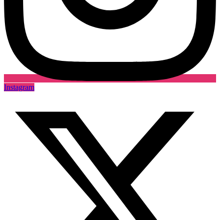
Instagram