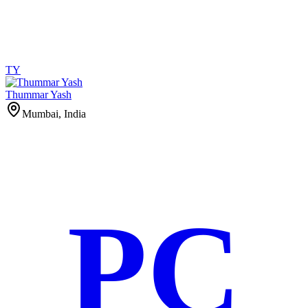
TY
Thummar Yash
Mumbai, India
PC