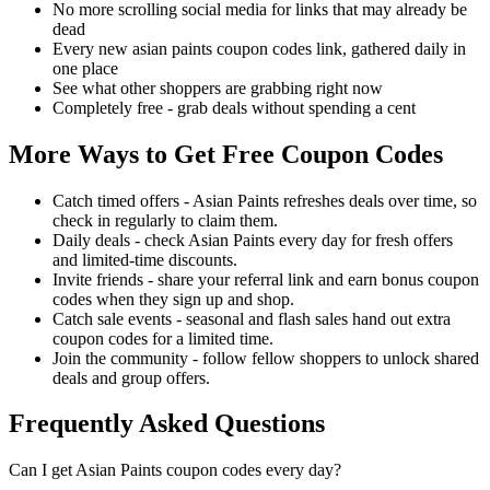
No more scrolling social media for links that may already be
dead
Every new asian paints coupon codes link, gathered daily in
one place
See what other shoppers are grabbing right now
Completely free - grab deals without spending a cent
More Ways to Get Free Coupon Codes
Catch timed offers - Asian Paints refreshes deals over time, so
check in regularly to claim them.
Daily deals - check Asian Paints every day for fresh offers
and limited-time discounts.
Invite friends - share your referral link and earn bonus coupon
codes when they sign up and shop.
Catch sale events - seasonal and flash sales hand out extra
coupon codes for a limited time.
Join the community - follow fellow shoppers to unlock shared
deals and group offers.
Frequently Asked Questions
Can I get Asian Paints coupon codes every day?