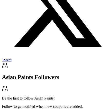
Tweet
Asian Paints
Followers
Be the first to follow
Asian Paints
!
Follow to get notified when new coupons are added.