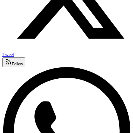
Tweet
Follow