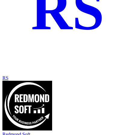
RS
RS
Redmond Soft