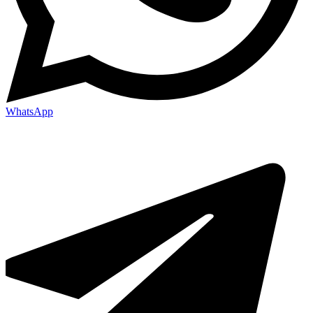
WhatsApp