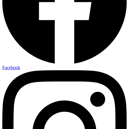
Facebook