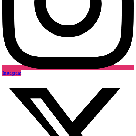
Instagram