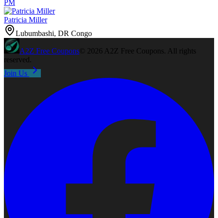
PM
Patricia Miller
Lubumbashi, DR Congo
A2Z
Free Coupons
©
2026
A2Z Free Coupons
. All rights
reserved.
Join Us