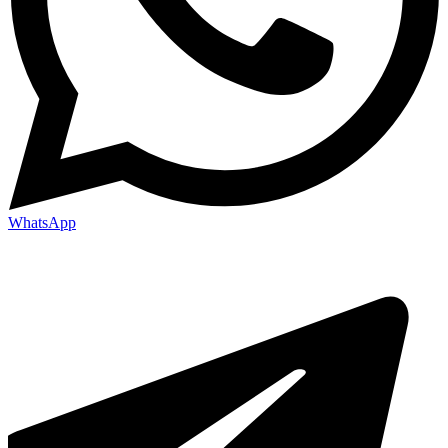
WhatsApp