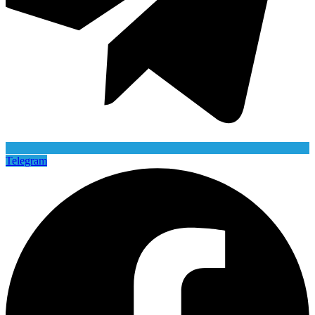
Telegram