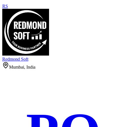
RS
Redmond Soft
Mumbai, India