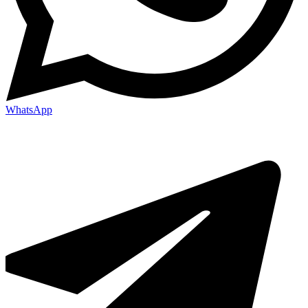
WhatsApp