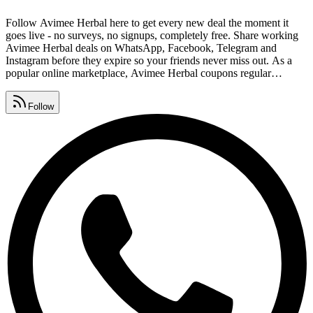
Follow Avimee Herbal here to get every new deal the moment it
goes live - no surveys, no signups, completely free. Share working
Avimee Herbal deals on WhatsApp, Facebook, Telegram and
Instagram before they expire so your friends never miss out. As a
popular online marketplace, Avimee Herbal coupons regular
shoppers, and these free links help you save on every order. Drop
redeem codes, savings tips and deal alerts in your group and help
Follow
everyone keep collecting Avimee Herbal coupon codes.