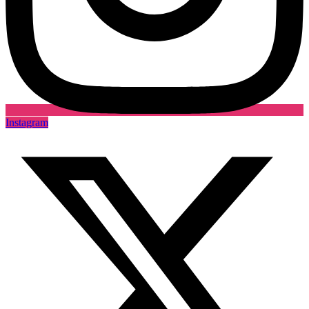
Instagram