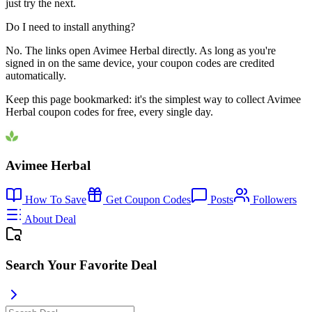
just try the next.
Do I need to install anything?
No. The links open Avimee Herbal directly. As long as you're
signed in on the same device, your coupon codes are credited
automatically.
Keep this page bookmarked: it's the simplest way to collect Avimee
Herbal coupon codes for free, every single day.
Avimee Herbal
How To Save
Get Coupon Codes
Posts
Followers
About Deal
Search Your Favorite Deal