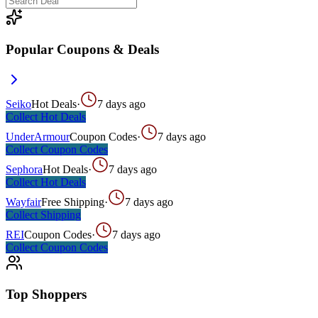
Popular Coupons & Deals
Seiko
Hot Deals
·
7 days ago
Collect
Hot Deals
UnderArmour
Coupon Codes
·
7 days ago
Collect
Coupon Codes
Sephora
Hot Deals
·
7 days ago
Collect
Hot Deals
Wayfair
Free Shipping
·
7 days ago
Collect
Shipping
REI
Coupon Codes
·
7 days ago
Collect
Coupon Codes
Top Shoppers