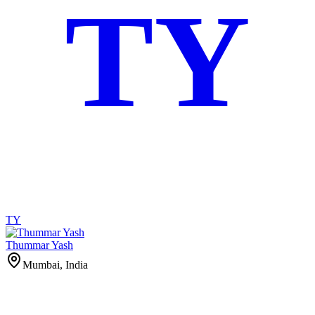
TY
TY
Thummar Yash
Mumbai, India