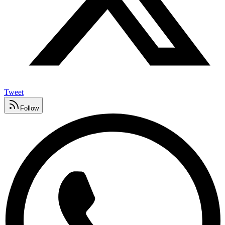
Tweet
Follow