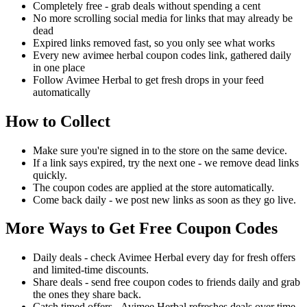
Completely free - grab deals without spending a cent
No more scrolling social media for links that may already be
dead
Expired links removed fast, so you only see what works
Every new avimee herbal coupon codes link, gathered daily
in one place
Follow Avimee Herbal to get fresh drops in your feed
automatically
How to Collect
Make sure you're signed in to the store on the same device.
If a link says expired, try the next one - we remove dead links
quickly.
The coupon codes are applied at the store automatically.
Come back daily - we post new links as soon as they go live.
More Ways to Get Free Coupon Codes
Daily deals - check Avimee Herbal every day for fresh offers
and limited-time discounts.
Share deals - send free coupon codes to friends daily and grab
the ones they share back.
Catch timed offers - Avimee Herbal refreshes deals over time,