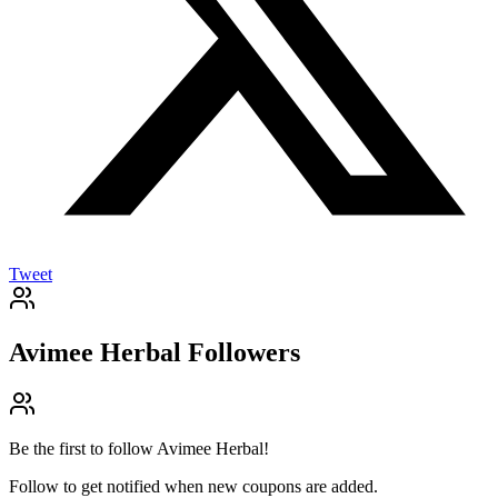
Tweet
Avimee Herbal
Followers
Be the first to follow
Avimee Herbal
!
Follow to get notified when new coupons are added.