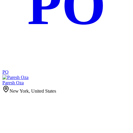
PO
PO
Paresh Oza
New York, United States