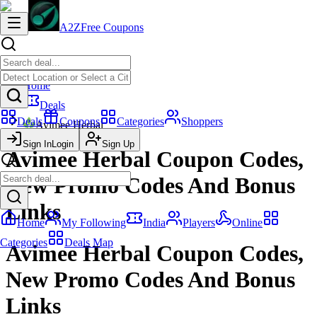
A2Z
Free Coupons
Home
Deals
Deals
Coupons
Categories
Shoppers
Avimee Herbal
Sign In
Login
Sign Up
Avimee Herbal Coupon Codes,
New Promo Codes And Bonus
Links
Home
My Following
India
Players
Online
Categories
Deals Map
Avimee Herbal Coupon Codes,
New Promo Codes And Bonus
Links