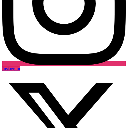
Instagram