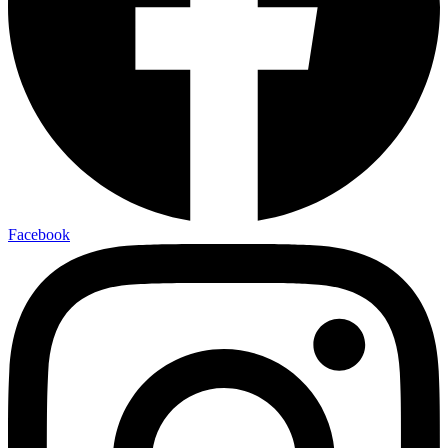
Facebook