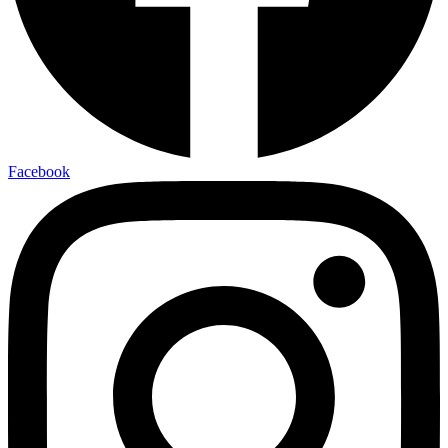
Facebook