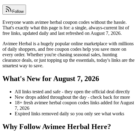
Follow
Everyone wants avimee herbal coupon codes without the hassle.
That's exactly what this page is for: a single, always-current list of
free links, updated daily and last refreshed on August 7, 2026.
Avimee Herbal is a hugely popular online marketplace with millions
of daily shoppers, and free coupon codes help you save more on
every order. Whether you're chasing seasonal sales, hunting
clearance deals, or just topping up the essentials, today's links are the
smartest way to save.
What's New for August 7, 2026
All links tested and safe - they open the official deal directly
New drops added throughout the day - check back for more
18+ fresh avimee herbal coupon codes links added for August
7, 2026
Expired links removed daily so you only see what works
Why Follow Avimee Herbal Here?