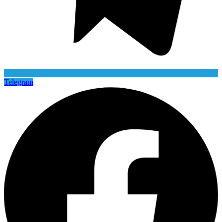
Telegram