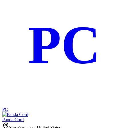
PC
PC
Panda Cord
San Francisco, United States