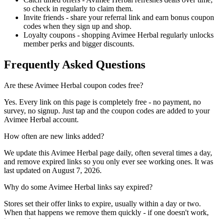
so check in regularly to claim them.
Invite friends - share your referral link and earn bonus coupon
codes when they sign up and shop.
Loyalty coupons - shopping Avimee Herbal regularly unlocks
member perks and bigger discounts.
Frequently Asked Questions
Are these Avimee Herbal coupon codes free?
Yes. Every link on this page is completely free - no payment, no
survey, no signup. Just tap and the coupon codes are added to your
Avimee Herbal account.
How often are new links added?
We update this Avimee Herbal page daily, often several times a day,
and remove expired links so you only ever see working ones. It was
last updated on August 7, 2026.
Why do some Avimee Herbal links say expired?
Stores set their offer links to expire, usually within a day or two.
When that happens we remove them quickly - if one doesn't work,