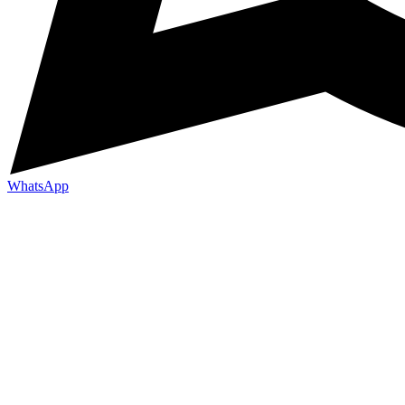
WhatsApp