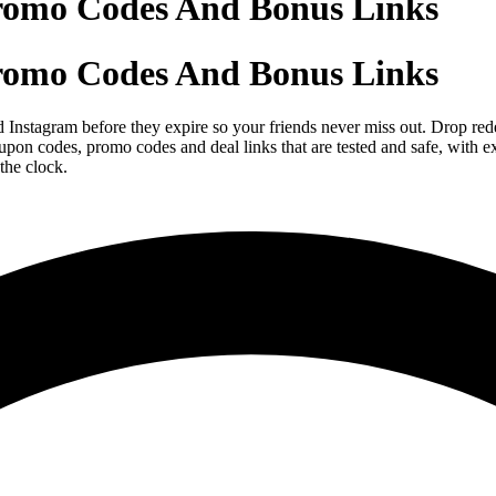
romo Codes And Bonus Links
romo Codes And Bonus Links
tagram before they expire so your friends never miss out. Drop redee
n codes, promo codes and deal links that are tested and safe, with exp
the clock.