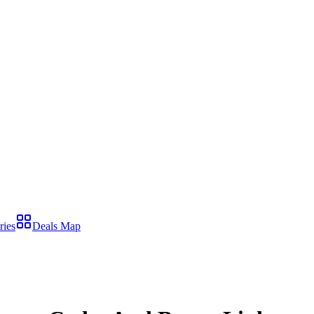
ries
Deals Map