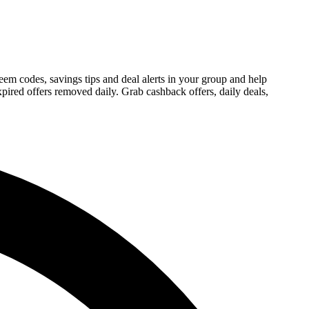
m codes, savings tips and deal alerts in your group and help
ired offers removed daily. Grab cashback offers, daily deals,