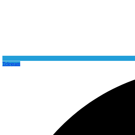
Telegram