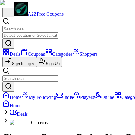
A2Z
Free Coupons
Deals
Coupons
Categories
Shoppers
Sign In
Login
Sign Up
Home
My Following
India
Players
Online
Catego
Home
Deals
Chaayos