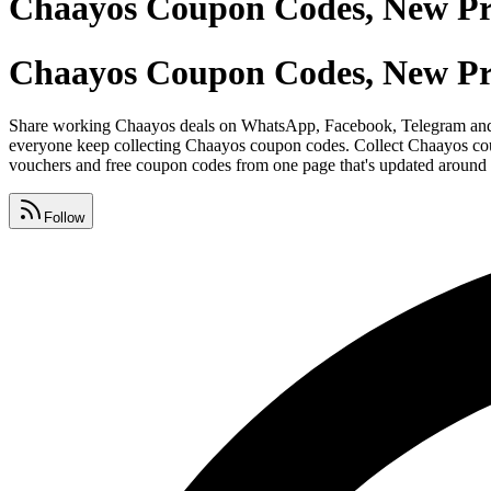
Chaayos Coupon Codes, New P
Chaayos Coupon Codes, New P
Share working Chaayos deals on WhatsApp, Facebook, Telegram and Ins
everyone keep collecting Chaayos coupon codes. Collect Chaayos coupo
vouchers and free coupon codes from one page that's updated around 
Follow