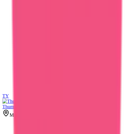
TY
TY
Thummar Yash
Mumbai, India