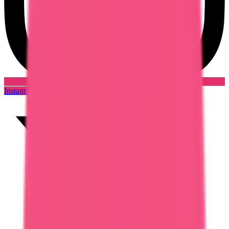
Instagram