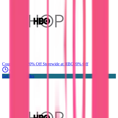
Coupon Codes
20% Off Storewide at HBO
20% Off
7 days ago
Get Coupon Codes