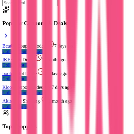
Popular Coupons & Deals
Beatbot
Coupon Codes
·
7 days ago
Collect
Coupon Codes
IKEA
Hot Deals
·
1 month ago
Collect
Hot Deals
boohoo
Hot Deals
·
21 days ago
Collect
Hot Deals
Klook
Coupon Codes
·
7 days ago
Collect
Coupon Codes
Akira
Free Shipping
·
1 month ago
Collect
Shipping
Top Shoppers