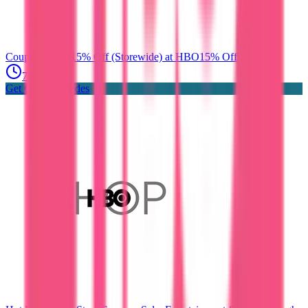
Coupon Codes
15% Off (Storewide) at HBO
15% Off
7 days ago
Get Coupon Codes