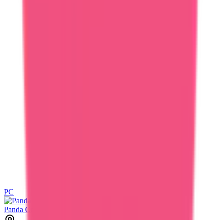
PC
PC
Panda Cord