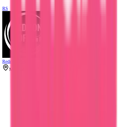
RS
Redmond Soft
Mumbai, India