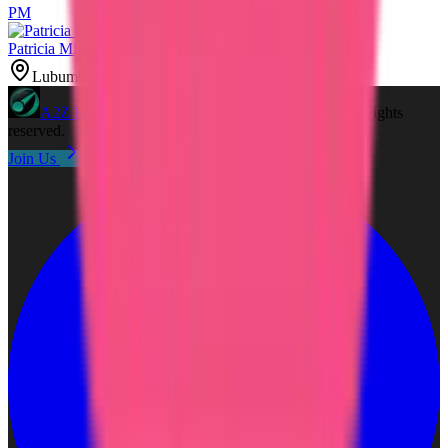
PM
Patricia Miller
Lubumbashi, DR Congo
A2Z
Free Coupons
©
2026
A2Z Free Coupons
. All rights
reserved.
Join Us