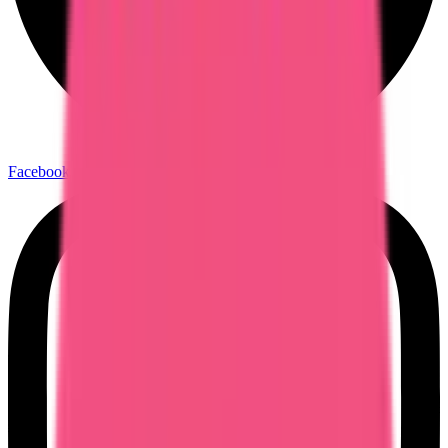
Facebook