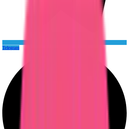
Telegram