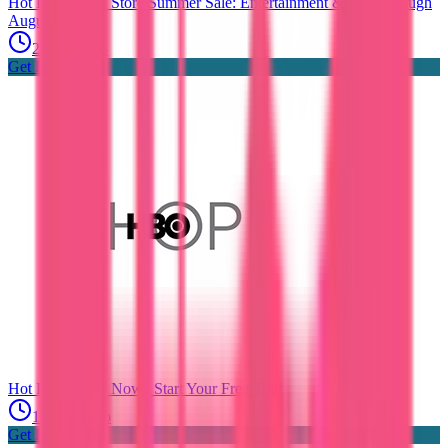
Hot Deals
HBO Store Summer Sale: Entertainment & Fun Through
August
21 days ago
Get Hot Deals
Hot Deals
HBO Now | Start Your Free Trial
1 month ago
Get Hot Deals