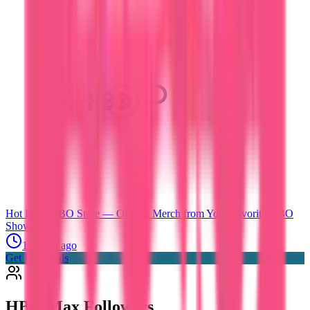
Hot Deals
HBO Store — Official Merch from Your Favorite HBO
Shows
1 month ago
Get Hot Deals
HBO Max
Followers