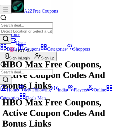
A2Z
Free Coupons
Home
Deals
Deals
Coupons
Categories
Shoppers
HBO Max
Sign In
Login
Sign Up
HBO Max Free Coupons,
Active Coupon Codes And
Bonus Links
Home
My Following
India
Players
Online
Categories
Deals Map
HBO Max Free Coupons,
Active Coupon Codes And
Bonus Links