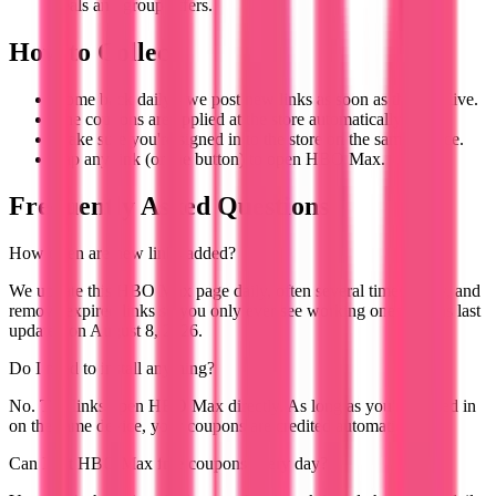
deals and group offers.
How to Collect
Come back daily - we post new links as soon as they go live.
The coupons are applied at the store automatically.
Make sure you're signed in to the store on the same device.
Tap any link (or the button) to open HBO Max.
Frequently Asked Questions
How often are new links added?
We update this HBO Max page daily, often several times a day, and
remove expired links so you only ever see working ones. It was last
updated on August 8, 2026.
Do I need to install anything?
No. The links open HBO Max directly. As long as you're signed in
on the same device, your coupons are credited automatically.
Can I get HBO Max free coupons every day?