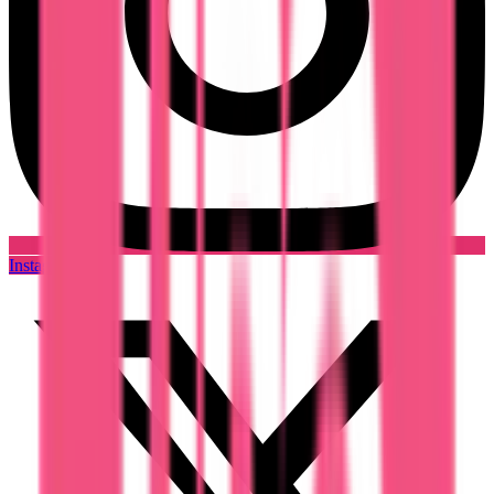
Instagram