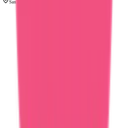
San Francisco, United States
PM