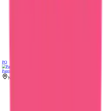
PO
PO
Paresh Oza
New York, United States