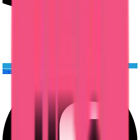
Telegram