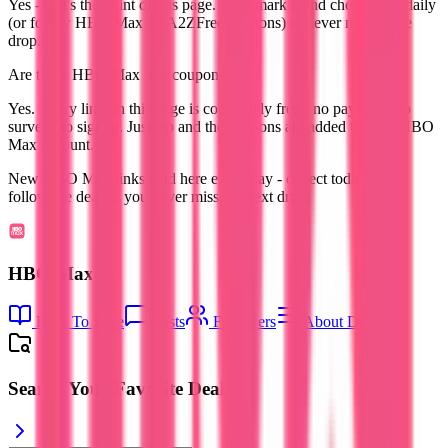
Yes - that's the point of this page. Bookmark it and check back daily
(or follow HBO Max on A2ZFreeCoupons) to never miss a free
drop.
Are these HBO Max free coupons free?
Yes. Every link on this page is completely free - no payment, no
survey, no signup. Just tap and the coupons are added to your HBO
Max account.
New HBO Max links land here every day - collect today's and
follow the deal so you never miss the next drop.
HBO Max
How To Save
Posts
Followers
About Deal
Search Your Favorite Deal