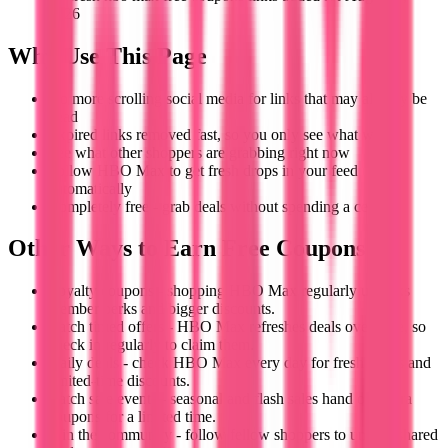
2026
Why Use This Page
No more scrolling social media for links that may already be
dead
Expired links removed fast, so you only see what works
See what other shoppers are grabbing right now
Follow HBO Max to get fresh drops in your feed
automatically
Completely free - grab deals without spending a cent
Other Ways to Earn Free Coupons
Loyalty coupons - shopping HBO Max regularly unlocks
member perks and bigger discounts.
Catch timed offers - HBO Max refreshes deals over time, so
check in regularly to claim them.
Daily deals - check HBO Max every day for fresh offers and
limited-time discounts.
Catch sale events - seasonal and flash sales hand out extra
coupons for a limited time.
Join the community - follow fellow shoppers to unlock shared