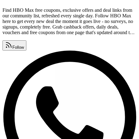
Find HBO Max free coupons, exclusive offers and deal links from
our community list, refreshed every single day. Follow HBO Max
here to get every new deal the moment it goes live - no surveys, no
signups, completely free. Grab cashback offers, daily deals,
vouchers and free coupons from one page that's updated around the
clock. Drop redeem codes, savings tips and deal alerts in your group
and help everyone keep collecting HBO Max coupons.
Follow