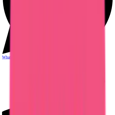
WhatsApp