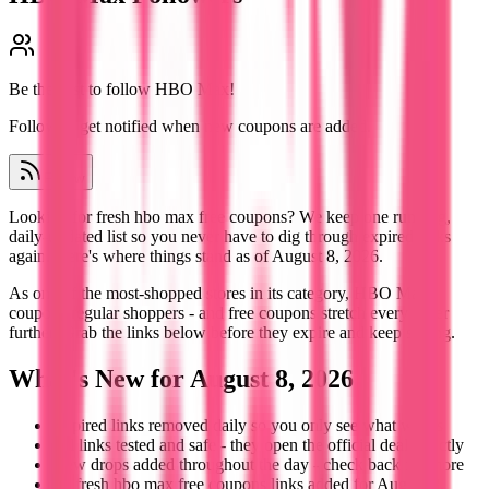
Be the first to follow
HBO Max
!
Follow to get notified when new coupons are added.
Follow
Looking for fresh hbo max free coupons? We keep one running,
daily-updated list so you never have to dig through expired links
again. Here's where things stand as of August 8, 2026.
As one of the most-shopped stores in its category, HBO Max
coupons regular shoppers - and free coupons stretch every order
further. Grab the links below before they expire and keep saving.
What's New for August 8, 2026
Expired links removed daily so you only see what works
All links tested and safe - they open the official deal directly
New drops added throughout the day - check back for more
6+ fresh hbo max free coupons links added for August 8,