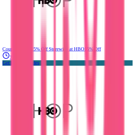
Coupon Codes
15% Off Storewide at HBO
15% Off
7 days ago
Get Coupon Codes