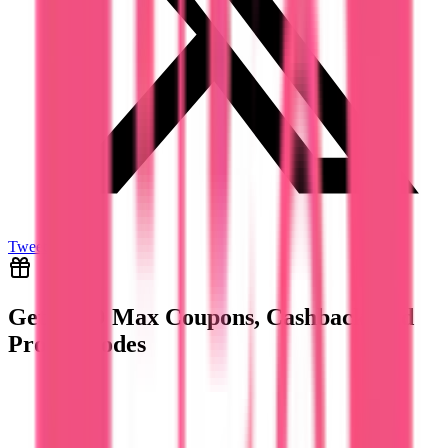
Tweet
Get
HBO Max
Coupons, Cashback And
Promo Codes