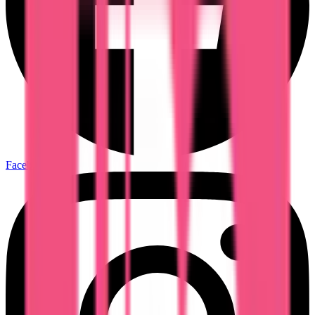
Facebook