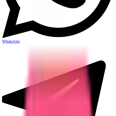
WhatsApp