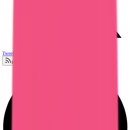
Tweet
Follow