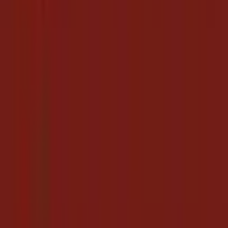
automatically
Completely free - grab deals without spending a cent
No more scrolling social media for links that may already be
dead
Every new hotels.com coupon codes link, gathered daily in
one place
Pro Tips for Hotels.com Shoppers
Check back more than once a day - we add new links as
they're released.
Combine these links with the store's own sale prices for the
biggest savings.
Follow Hotels.com here so new coupon codes links surface
automatically.
Share working links with friends so everyone stays topped up.
Keep this page bookmarked: it's the simplest way to collect
Hotels.com coupon codes for free, every single day.
Hotels.com