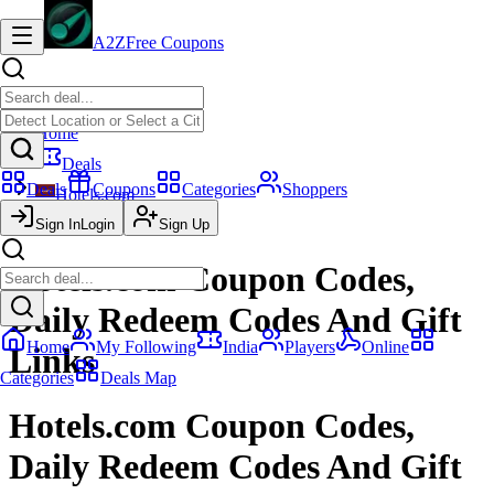
A2Z
Free Coupons
Home
Deals
Deals
Coupons
Categories
Shoppers
Hotels.com
Sign In
Coupon Codes
Login
Sign Up
Hotels.com Coupon Codes,
Daily Redeem Codes And Gift
Home
My Following
India
Players
Online
Links
Categories
Deals Map
Hotels.com Coupon Codes,
Daily Redeem Codes And Gift