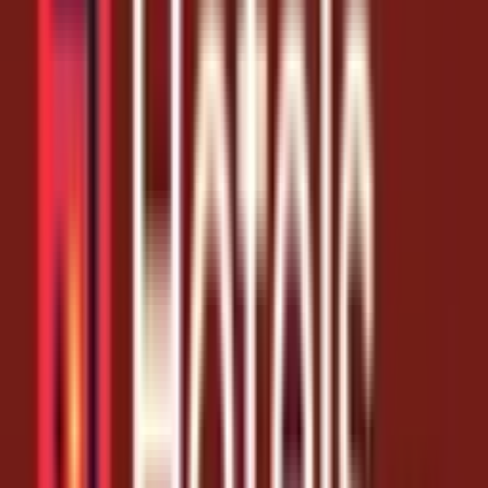
Coupon Codes
Unlock 10% Off Your Next Hotels.com Stay
1 month ago
10% Off
Get Coupon Codes