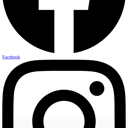
Facebook