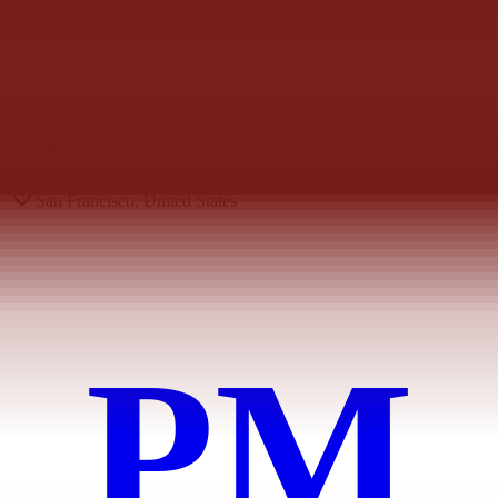
PC
Panda Cord
San Francisco, United States
PM