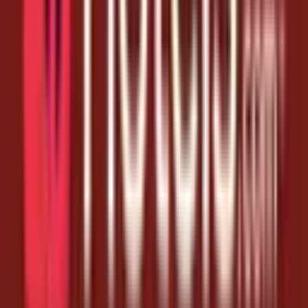
order further. Grab the links below before they expire and keep
saving.
Today's Hotels.com Coupon Codes
4+ fresh hotels.com coupon codes links added for August 7,
2026
New drops added throughout the day - check back for more
Expired links removed daily so you only see what works
All links tested and safe - they open the official deal directly
How to Collect
The coupon codes are applied at the store automatically.
Tap any link (or the button) to open Hotels.com.
Make sure you're signed in to the store on the same device.
If a link says expired, try the next one - we remove dead links
quickly.
Frequently Asked Questions
Can I get Hotels.com coupon codes every day?