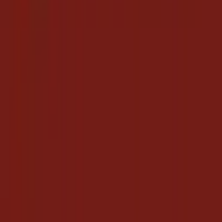
Overview
How To Save
Posts
Followers
About
Deal
Search Your Favorite Deal
Popular Coupons & Deals
Macy's
Coupon Codes
·
6 days ago
Collect
Coupon Codes
Accor hotels
Hot Deals
·
20 days ago
Collect
Hot Deals
Urban Ladder
Hot Deals
·
6 days ago
Collect
Hot Deals