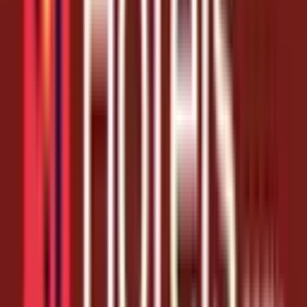
Coupon Codes
Score 10% Off Your Next Hotels.com Booking
1 month ago
10% Off
Get Coupon Codes
No more dead ends. We test every hotels.com link before it goes up
and pull it the moment it expires, so the August 7, 2026 list below is
all live and ready to claim.
As one of the most-shopped stores in its category, Hotels.com
coupons regular shoppers - and free coupon codes stretch every