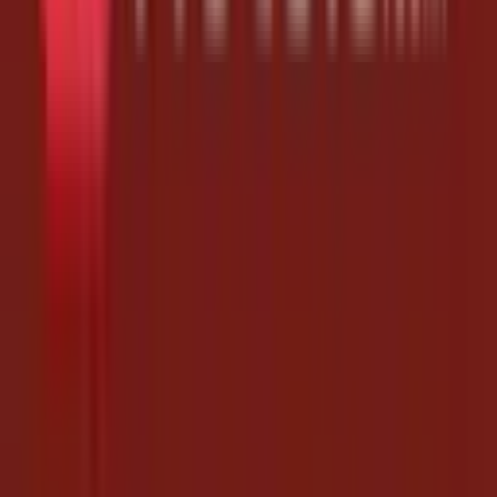
Yes - that's the point of this page. Bookmark it and check back daily
(or follow Hotels.com on A2ZFreeCoupons) to never miss a free
drop.
Do I need to install anything?
No. The links open Hotels.com directly. As long as you're signed in
on the same device, your coupon codes are credited automatically.
How often are new links added?
We update this Hotels.com page daily, often several times a day, and
remove expired links so you only ever see working ones. It was last
updated on August 7, 2026.
Are these Hotels.com coupon codes free?
Yes. Every link on this page is completely free - no payment, no
survey, no signup. Just tap and the coupon codes are added to your
Hotels.com account.
Why Use This Page
Expired links removed fast, so you only see what works
Follow Hotels.com to get fresh drops in your feed