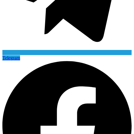
Telegram