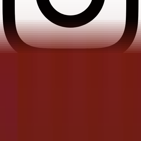
Instagram