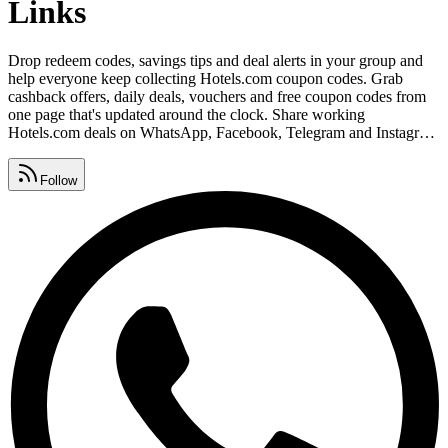
Links
Drop redeem codes, savings tips and deal alerts in your group and
help everyone keep collecting Hotels.com coupon codes. Grab
cashback offers, daily deals, vouchers and free coupon codes from
one page that's updated around the clock. Share working
Hotels.com deals on WhatsApp, Facebook, Telegram and Instagram
before they expire so your friends never miss out. Watch for
Hotels.com promo code lists, premium vouchers, seasonal sales and
Follow
daily deals, all gathered in one place.