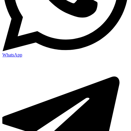
WhatsApp