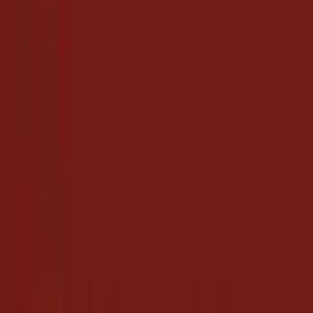
Coupon Codes
Hotels.com $500 Gift Card (Email Delivery), $450,
Newegg
6 days ago
$500
Get Coupon Codes
Thu, Jul 2, 2026
3
coupon
s