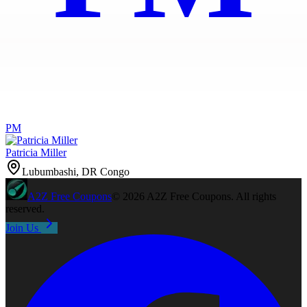
PM
Patricia Miller
Lubumbashi, DR Congo
A2Z
Free Coupons
©
2026
A2Z Free Coupons
. All rights
reserved.
Join Us