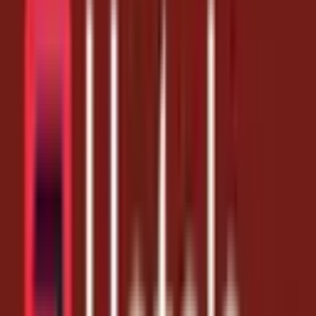
Coupon Codes
Book Smarter, Sleep Better — 10% Off at
Hotels.com
1 month ago
10% Off
Get Coupon Codes