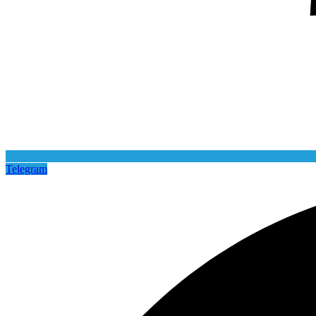
Telegram