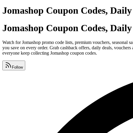
Jomashop Coupon Codes, Daily
Jomashop Coupon Codes, Daily
Watch for Jomashop promo code lists, premium vouchers, seasonal sale
you save on every order. Grab cashback offers, daily deals, vouchers
everyone keep collecting Jomashop coupon codes.
Follow