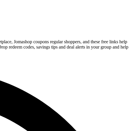
etplace, Jomashop coupons regular shoppers, and these free links help
rop redeem codes, savings tips and deal alerts in your group and help