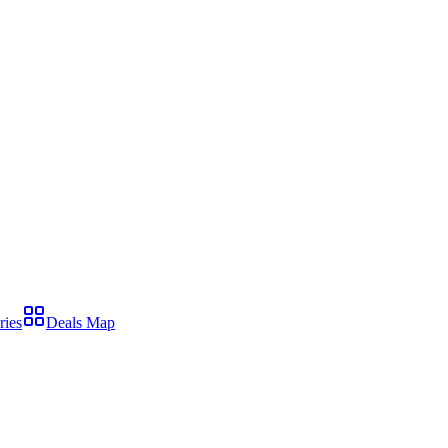
ries
Deals Map