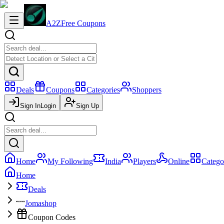
A2Z
Free Coupons
Deals
Coupons
Categories
Shoppers
Sign In
Login
Sign Up
Home
My Following
India
Players
Online
Catego
Home
Deals
Jomashop
Coupon Codes