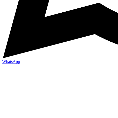
WhatsApp