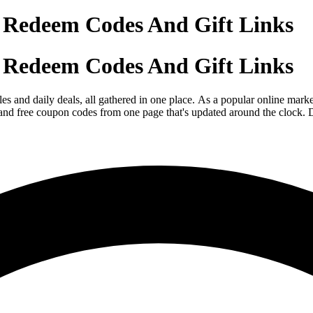
 Redeem Codes And Gift Links
 Redeem Codes And Gift Links
s and daily deals, all gathered in one place. As a popular online mark
 and free coupon codes from one page that's updated around the clock. D