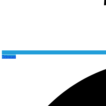
Telegram