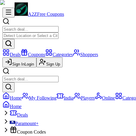
A2Z
Free Coupons
Deals
Coupons
Categories
Shoppers
Sign In
Login
Sign Up
Home
My Following
India
Players
Online
Catego
Home
Deals
Paramount+
Coupon Codes