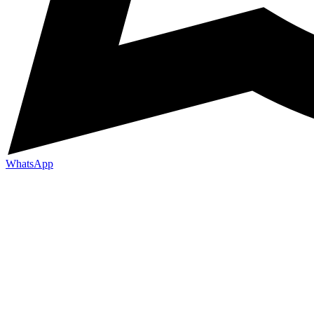
WhatsApp