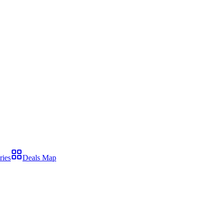
ries
Deals Map