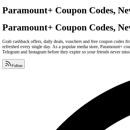
Paramount+ Coupon Codes, Ne
Paramount+ Coupon Codes, Ne
Grab cashback offers, daily deals, vouchers and free coupon codes fr
refreshed every single day. As a popular media store, Paramount+ co
Telegram and Instagram before they expire so your friends never miss
Follow