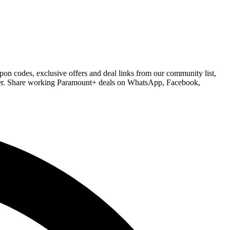
on codes, exclusive offers and deal links from our community list,
order. Share working Paramount+ deals on WhatsApp, Facebook,