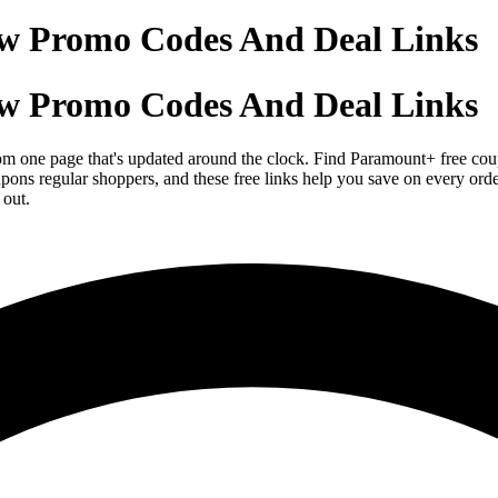
w Promo Codes And Deal Links
w Promo Codes And Deal Links
om one page that's updated around the clock. Find Paramount+ free coup
upons regular shoppers, and these free links help you save on every 
 out.