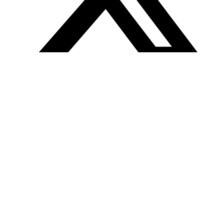
Tweet
Follow