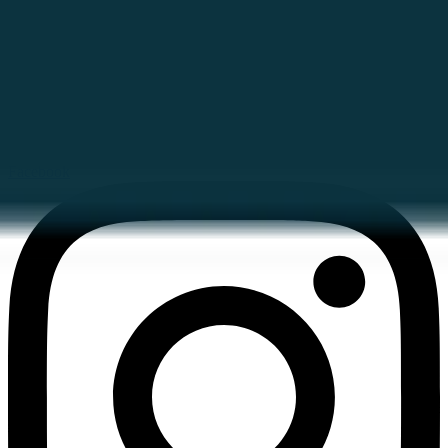
Facebook