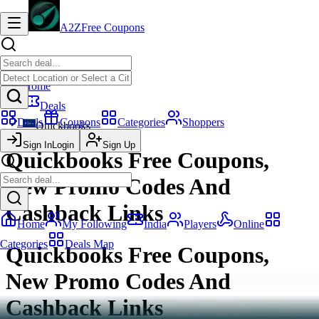
A2Z
Free Coupons
Home
Deals
Deals
Coupons
Categories
Shoppers
Quickbooks
Sign In
Login
Sign Up
Quickbooks Free Coupons,
New Promo Codes And
Cashback Links
Home
My Following
India
Players
Online
Categories
Deals Map
Quickbooks Free Coupons,
New Promo Codes And
Cashback Links