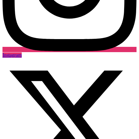
Instagram