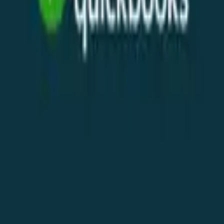
Telegram