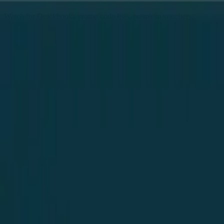
Watch for Quickbooks promo code lists, premium vouchers,
seasonal sales and daily deals, all gathered in one place. Follow
Quickbooks here to get every new deal the moment it goes live - no
surveys, no signups, completely free. As a popular online store,
Quickbooks coupons regular shoppers, and these free links help you
save on every order. Find Quickbooks free coupons, exclusive
offers and deal links from our community list, refreshed every single
Follow
day.