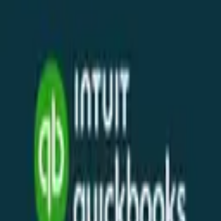
WhatsApp