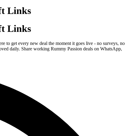
t Links
t Links
e to get every new deal the moment it goes live - no surveys, no
 removed daily. Share working Rummy Passion deals on WhatsApp,