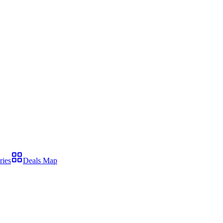
ries
Deals Map