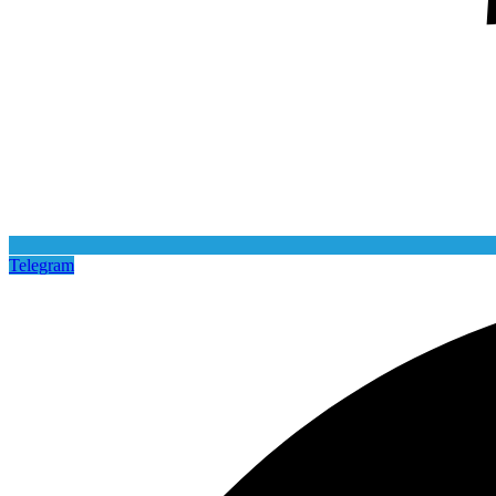
Telegram