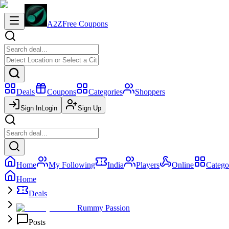
A2Z
Free Coupons
Deals
Coupons
Categories
Shoppers
Sign In
Login
Sign Up
Home
My Following
India
Players
Online
Catego
Home
Deals
Rummy Passion
Posts