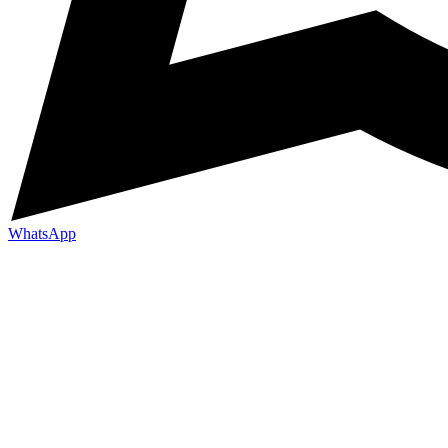
WhatsApp