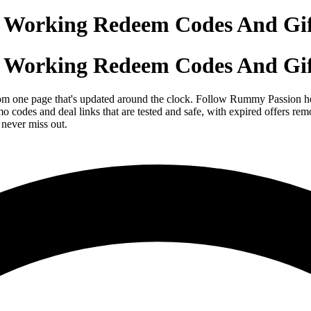
Working Redeem Codes And Gif
Working Redeem Codes And Gif
om one page that's updated around the clock. Follow Rummy Passion her
o codes and deal links that are tested and safe, with expired offers
never miss out.