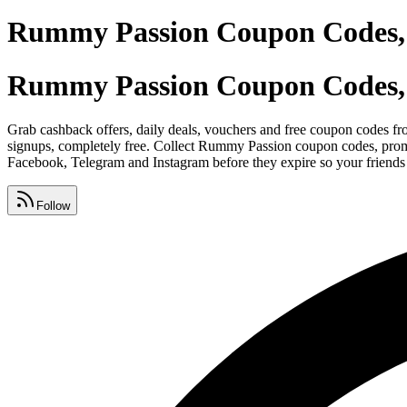
Rummy Passion Coupon Codes, 
Rummy Passion Coupon Codes, 
Grab cashback offers, daily deals, vouchers and free coupon codes fr
signups, completely free. Collect Rummy Passion coupon codes, prom
Facebook, Telegram and Instagram before they expire so your friends 
Follow