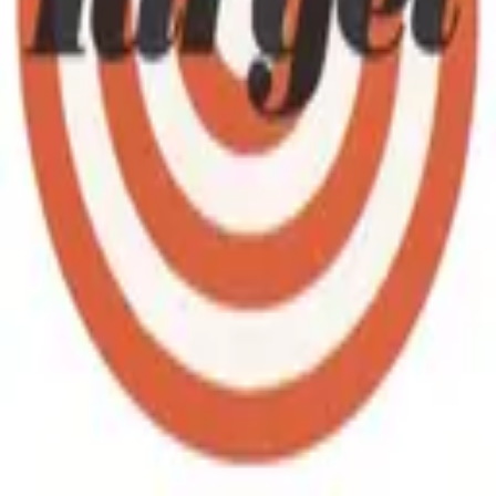
Collect Target coupon codes, promo codes and deal links that are
tested and safe, with expired offers removed daily. Find Target free
coupon codes, exclusive offers and deal links from our community
list, refreshed every single day. As a popular online marketplace,
Target coupons regular shoppers, and these free links help you save
on every order. Drop redeem codes, savings tips and deal alerts in
your group and help everyone keep collecting Target coupon codes.
Follow