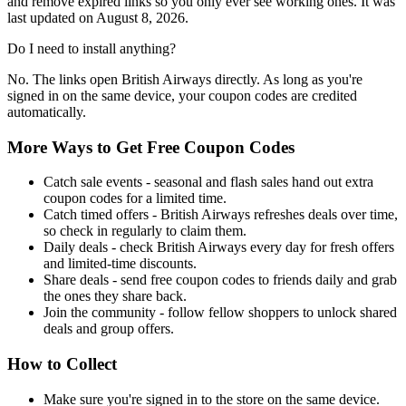
and remove expired links so you only ever see working ones. It was
last updated on August 8, 2026.
Do I need to install anything?
No. The links open British Airways directly. As long as you're
signed in on the same device, your coupon codes are credited
automatically.
More Ways to Get Free Coupon Codes
Catch sale events - seasonal and flash sales hand out extra
coupon codes for a limited time.
Catch timed offers - British Airways refreshes deals over time,
so check in regularly to claim them.
Daily deals - check British Airways every day for fresh offers
and limited-time discounts.
Share deals - send free coupon codes to friends daily and grab
the ones they share back.
Join the community - follow fellow shoppers to unlock shared
deals and group offers.
How to Collect
Make sure you're signed in to the store on the same device.