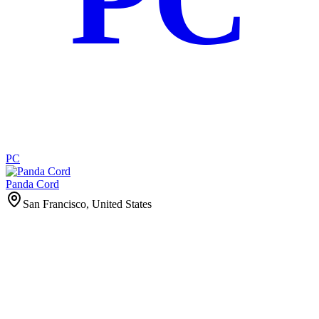
PC
Panda Cord
San Francisco, United States