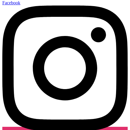
Facebook