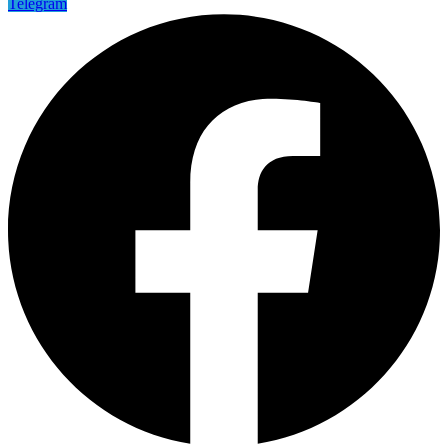
Telegram