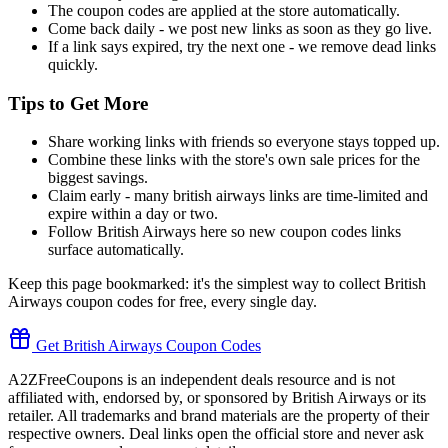
The coupon codes are applied at the store automatically.
Come back daily - we post new links as soon as they go live.
If a link says expired, try the next one - we remove dead links
quickly.
Tips to Get More
Share working links with friends so everyone stays topped up.
Combine these links with the store's own sale prices for the
biggest savings.
Claim early - many british airways links are time-limited and
expire within a day or two.
Follow British Airways here so new coupon codes links
surface automatically.
Keep this page bookmarked: it's the simplest way to collect British
Airways coupon codes for free, every single day.
Get British Airways Coupon Codes
A2ZFreeCoupons is an independent deals resource and is not
affiliated with, endorsed by, or sponsored by British Airways or its
retailer. All trademarks and brand materials are the property of their
respective owners. Deal links open the official store and never ask