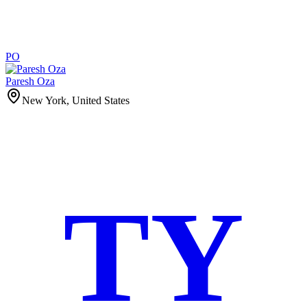
PO
Paresh Oza
New York, United States
TY