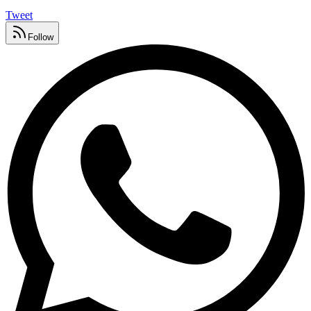
Tweet
Follow