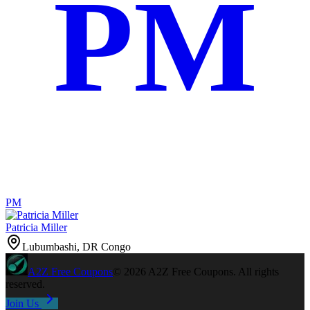
PM
PM
Patricia Miller
Lubumbashi, DR Congo
A2Z
Free Coupons
©
2026
A2Z Free Coupons
. All rights
reserved.
Join Us