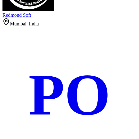
Redmond Soft
Mumbai, India
PO