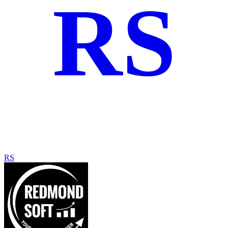
RS
RS