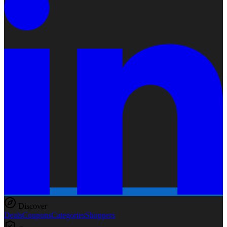
Discover
Deals
Coupons
Categories
Shoppers