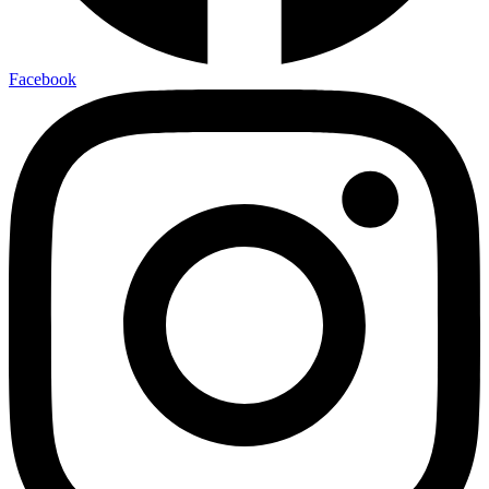
Facebook