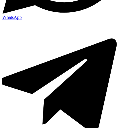
WhatsApp