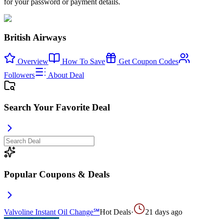
for your password or payment details.
British Airways
Overview
How To Save
Get Coupon Codes
Followers
About Deal
Search Your Favorite Deal
Popular Coupons & Deals
Valvoline Instant Oil Change℠
Hot Deals
·
21 days ago