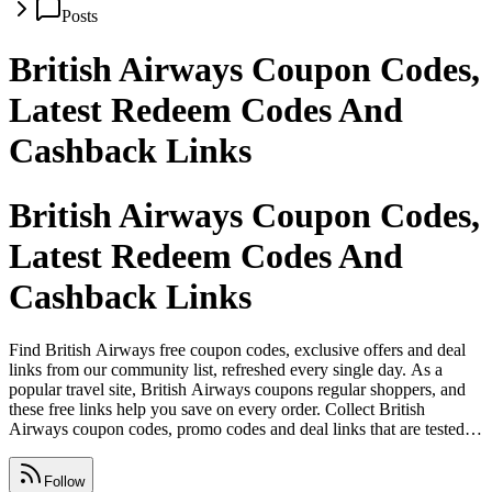
Posts
British Airways Coupon Codes,
Latest Redeem Codes And
Cashback Links
British Airways Coupon Codes,
Latest Redeem Codes And
Cashback Links
Find British Airways free coupon codes, exclusive offers and deal
links from our community list, refreshed every single day. As a
popular travel site, British Airways coupons regular shoppers, and
these free links help you save on every order. Collect British
Airways coupon codes, promo codes and deal links that are tested
and safe, with expired offers removed daily. Share working British
Airways deals on WhatsApp, Facebook, Telegram and Instagram
Follow
before they expire so your friends never miss out.