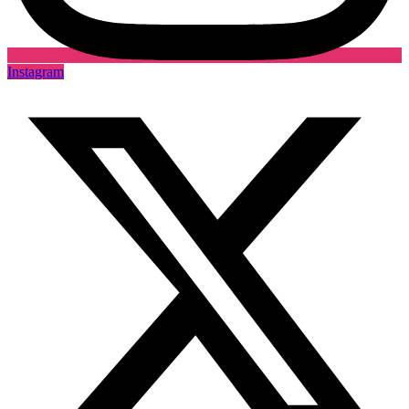
Instagram