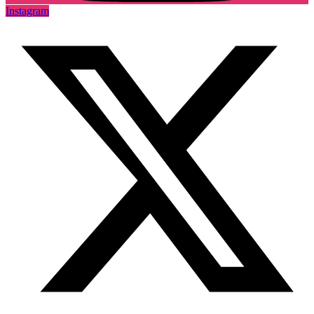
Instagram