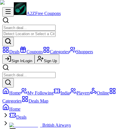
A2Z
Free Coupons
Deals
Coupons
Categories
Shoppers
Sign In
Login
Sign Up
Home
My Following
India
Players
Online
Categories
Deals Map
Home
Deals
British Airways