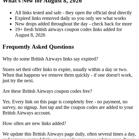
What's New for August 8, 2026
All links tested and safe - they open the official deal directly
Expired links removed daily so you only see what works
New drops added throughout the day - check back for more
19+ fresh british airways coupon codes links added for
August 8, 2026
Frequently Asked Questions
Why do some British Airways links say expired?
Stores set their offer links to expire, usually within a day or two.
When that happens we remove them quickly - if one doesn't work,
just try the next.
Are these British Airways coupon codes free?
Yes. Every link on this page is completely free - no payment, no
survey, no signup. Just tap and the coupon codes are added to your
British Airways account.
How often are new links added?
We update this British Airways page daily, often several times a day,