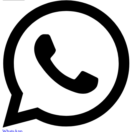
WhatsApp