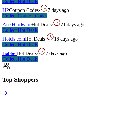
Collect
Hot Deals
HP
Coupon Codes
·
7 days ago
Collect
Coupon Codes
Ace Hardware
Hot Deals
·
21 days ago
Collect
Hot Deals
Hotels.com
Hot Deals
·
16 days ago
Collect
Hot Deals
Babbel
Hot Deals
·
7 days ago
Collect
Hot Deals
Top Shoppers