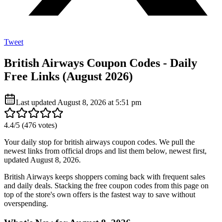
Tweet
British Airways Coupon Codes - Daily
Free Links (August 2026)
Last updated
August 8, 2026 at 5:51 pm
4.4
/5 (
476
votes)
Your daily stop for british airways coupon codes. We pull the
newest links from official drops and list them below, newest first,
updated August 8, 2026.
British Airways keeps shoppers coming back with frequent sales
and daily deals. Stacking the free coupon codes from this page on
top of the store's own offers is the fastest way to save without
overspending.