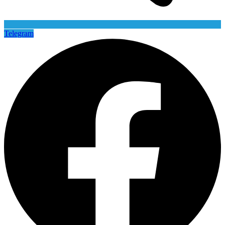
Telegram