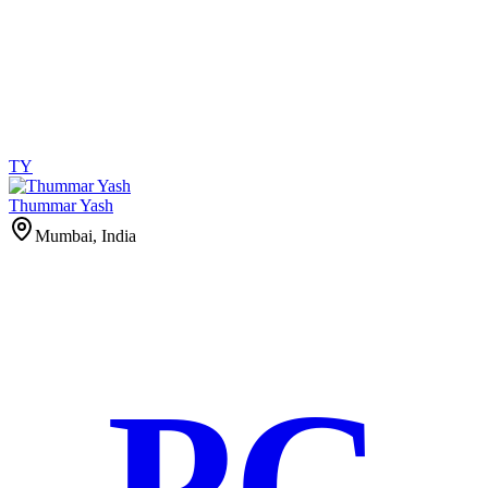
TY
Thummar Yash
Mumbai, India
PC