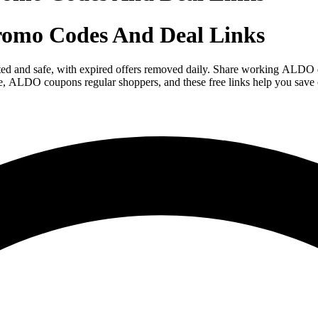
omo Codes And Deal Links
sted and safe, with expired offers removed daily. Share working ALD
ace, ALDO coupons regular shoppers, and these free links help you sav