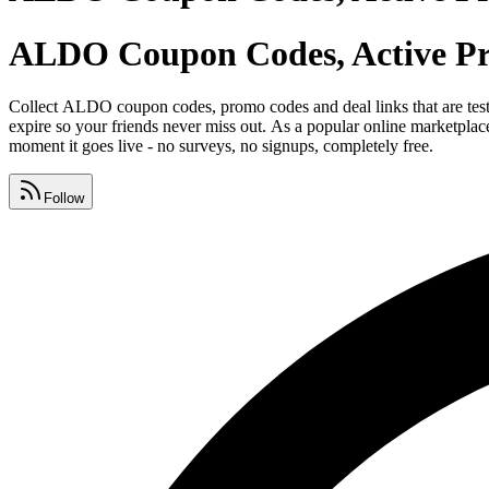
ALDO Coupon Codes, Active Pr
Collect ALDO coupon codes, promo codes and deal links that are te
expire so your friends never miss out. As a popular online marketpl
moment it goes live - no surveys, no signups, completely free.
Follow