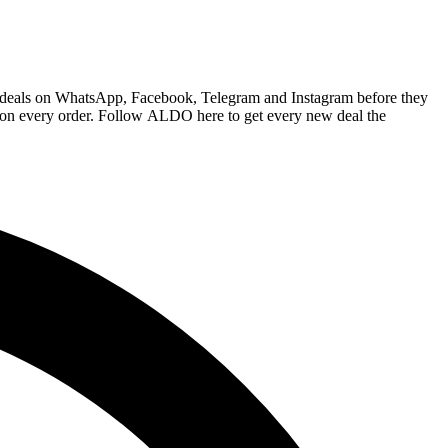
O deals on WhatsApp, Facebook, Telegram and Instagram before they
e on every order. Follow ALDO here to get every new deal the