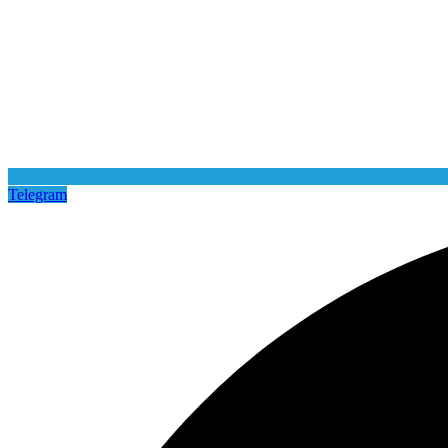
Telegram