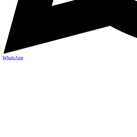
WhatsApp