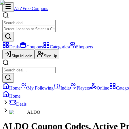
A2Z
Free Coupons
Deals
Coupons
Categories
Shoppers
Sign In
Login
Sign Up
Home
My Following
India
Players
Online
Catego
Home
Deals
ALDO
ALDO Coupon Codes, Active Pr