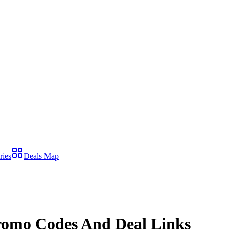
ries
Deals Map
omo Codes And Deal Links